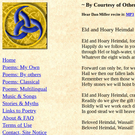
~ By Courtesy of Othe
Hear Dan Miller recite it:
MP3
Eld and Hoary Heimdal
Eld and Hoary Heimdal, fore
Happily do we follow in your
through Hel or high-water, t
Whatever the eight winds a
Home
Poems: My Own
Forward can only be, for we
Hail we then our fallen lads
Poems: By others
Remember we then those wh
Poems: Classical
Hefty stones we will hoist b
Poems: Multilingual
Eld and Hoary Heimdal, cr
Music & Songs
Readily do we give the gift t
Stories & Myths
Boldly will we work each d
Links to Poetry
In good stead we will heave 
About & FAQ
Beloved Heimdal, Wassail! 
Terms of Use
Beloved Heimdal, Wassail!
Contact, Site Notice