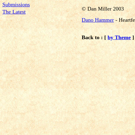
Submissions
©
Dan Miller 2003
The Latest
Dano Hammer
-
Heartf
Back to : [
by Theme
]