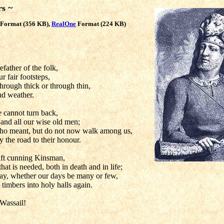
rs ~
Format (356 KB),
RealOne
Format (224 KB)
father of the folk,
 fair footsteps,
hrough thick or through thin,
nd weather.
 cannot turn back,
 and all our wise old men;
o meant, but do not now walk among us,
y the road to their honour.
aft cunning Kinsman,
hat is needed, both in death and in life;
ay, whether our days be many or few,
timbers into holy halls again.
Wassail!