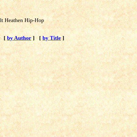
elt Heathen Hip-Hop
[
by Author
]
[
by Title
]