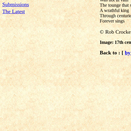
Submissions
The tounge that 
A wrathful king
The Latest
Through centurie
Forever sings
©
Rob Crocke
Image: 17th cen
Back to : [
by