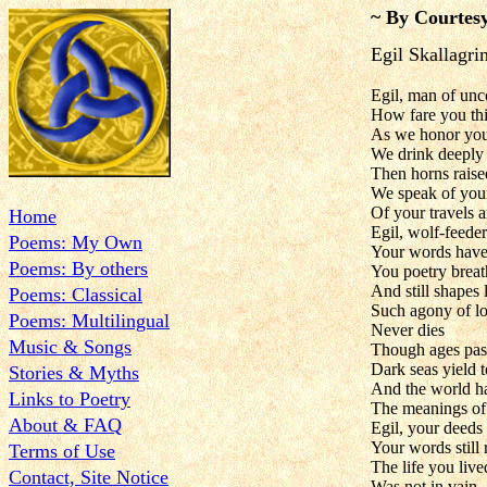
~ By Courtesy
Egil Skallagr
Egil, man of u
How fare you th
As we honor your
We drink deeply
Then horns raise
We speak of you
Of your travels a
Home
Egil, wolf-feeder
Poems: My Own
Your words have
Poems: By others
You poetry breat
And still shapes 
Poems: Classical
Such agony of lo
Poems: Multilingual
Never dies
Music & Songs
Though ages pas
Dark seas yield t
Stories & Myths
And the world h
Links to Poetry
The meanings of
About & FAQ
Egil, your deeds
Your words still
Terms of Use
The life you live
Contact, Site Notice
Was not in vain