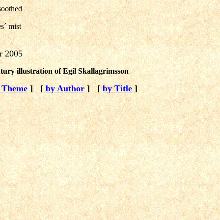
soothed
s´ mist
r 2005
tury illustration of Egil Skallagrimsson
 Theme
]
[
by Author
]
[
by Title
]