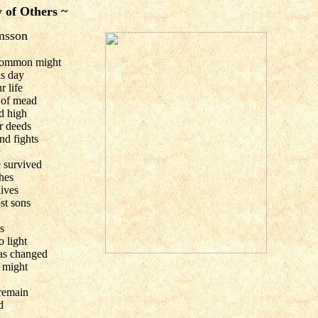
 of Others ~
imsson
ncommon might
is day
 life
 of mead
d high
r deeds
nd fights
 survived
hes
lives
st sons
s
o light
as changed
 might
 remain
d