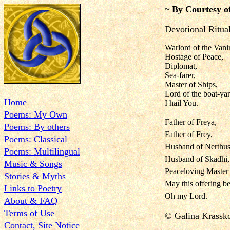
~ By Courtesy o
Devotional Ritua
Warlord of the Vanir
Hostage of Peace,
Diplomat,
Sea-farer,
Master of Ships,
Lord of the boat-yar
Home
I hail You.
Poems: My Own
Father of Freya,
Poems: By others
Father of Frey,
Poems: Classical
Husband of Nerthus
Poems: Multilingual
Husband of Skadhi,
Music & Songs
Peaceloving Master 
Stories & Myths
May this offering be
Links to Poetry
Oh my Lord.
About & FAQ
Terms of Use
© Galina Krass
Contact, Site Notice