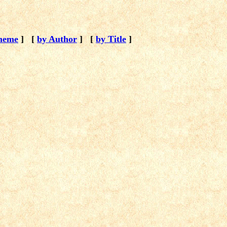
heme
]
[
by Author
]
[
by Title
]