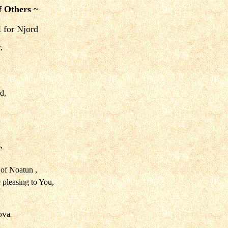
f Others ~
l for Njord
,
d,
,
of Noatun ,
 pleasing to You,
kova