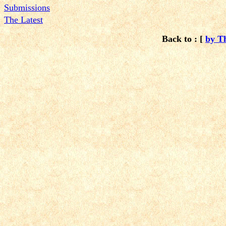
Submissions
The Latest
Back to : [
by T