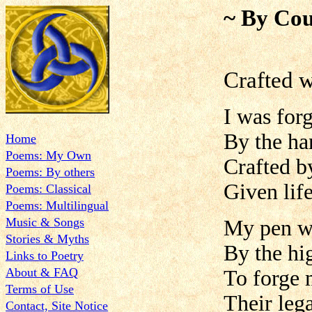
~ By Cou
Crafted w
I was forg
By the ha
Home
Poems: My Own
Crafted b
Poems: By others
Given lif
Poems: Classical
Poems: Multilingual
Music & Songs
My pen w
Stories & Myths
By the hi
Links to Poetry
About & FAQ
To forge
Terms of Use
Their leg
Contact, Site Notice