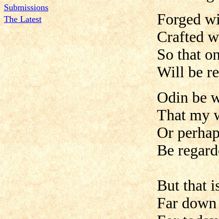
Submissions
Forged wi
The Latest
Crafted w
So that o
Will be r
Odin be w
That my w
Or perhap
Be regard
But that 
Far down 