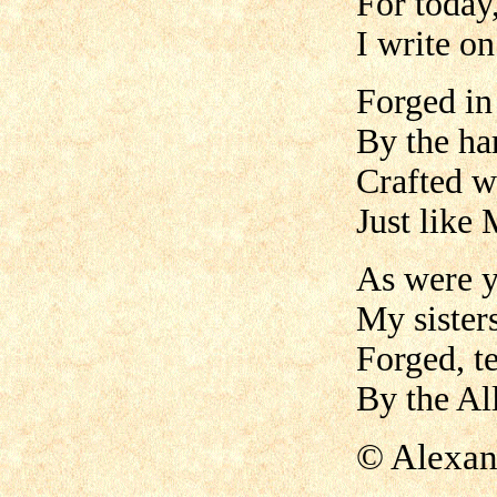
For today,
I write o
Forged in
By the h
Crafted w
Just like 
As were y
My sister
Forged, t
By the All
©
A
lexan