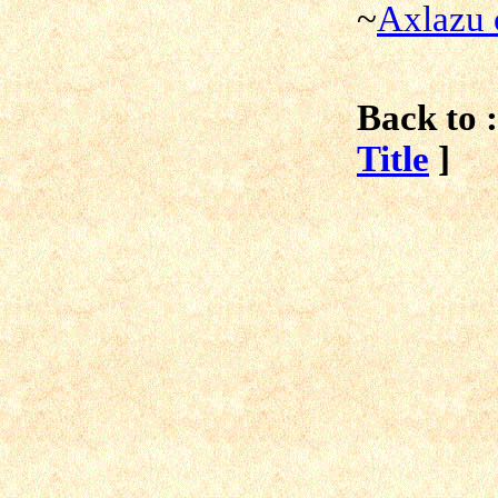
~
Axlazu 
Back to :
Title
]