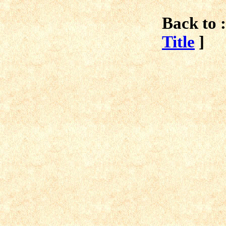
Back to :
Title
]