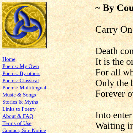
~ By Cou
Carry On
Death co
Home
It is the 
Poems: My Own
For all w
Poems: By others
Poems: Classical
Only the 
Poems: Multilingual
Forever o
Music & Songs
Stories & Myths
Links to Poetry
Into ente
About & FAQ
Terms of Use
Waiting in
Contact, Site Notice