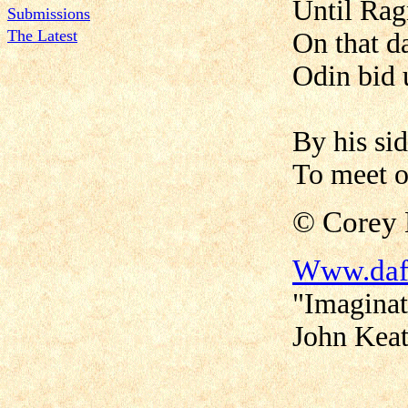
Until Rag
Submissions
The Latest
On that d
Odin bid u
By his si
To meet o
©
Corey
Www.daf
"Imaginat
John Keat