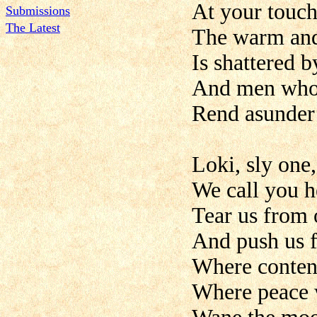
At your touch
Submissions
The Latest
The warm and
Is shattered b
And men who 
Rend asunder t
Loki, sly one
We call you h
Tear us from 
And push us f
Where content
Where peace w