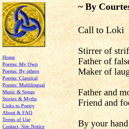
~ By Courte
Call to Loki
Stirrer of str
Home
Father of fals
Poems: My Own
Maker of laug
Poems: By others
Poems: Classical
Poems: Multilingual
Father and mo
Music & Songs
Stories & Myths
Friend and fo
Links to Poetry
About & FAQ
Terms of Use
By your hand 
Contact, Site Notice