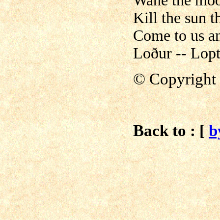
Wane the moo
Kill the sun t
Come to us a
Loður -- Lopt
© Copyright 
Back to : [
b