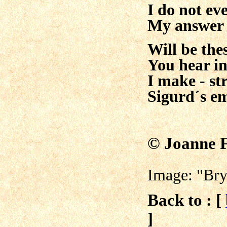
I do not ev
My answer 
Will be the
You hear in
I make - s
Sigurd´s e
© Joanne 
Image: "Bry
Back to : [
]