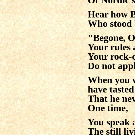
Of Nordic s
Hear how B
Who stood 
"Begone, O
Your rules 
Your rock
Do not appl
When you w
have tasted
That he neve
One time,
You speak 
The still liv