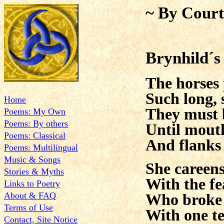
~ By Court
Brynhild´s
The horses 
Such long, 
Home
They must 
Poems: My Own
Poems: By others
Until mout
Poems: Classical
And flanks
Poems: Multilingual
Music & Songs
She careen
Stories & Myths
With the fe
Links to Poetry
About & FAQ
Who broke
Terms of Use
With one te
Contact, Site Notice