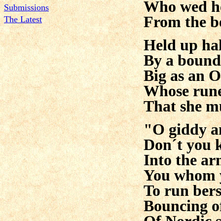
Who wed he
Submissions
From the be
The Latest
Held up hal
By a bound
Big as an O
Whose rune
That she mu
"O giddy a
Don´t you 
Into the a
You whom y
To run ber
Bouncing off