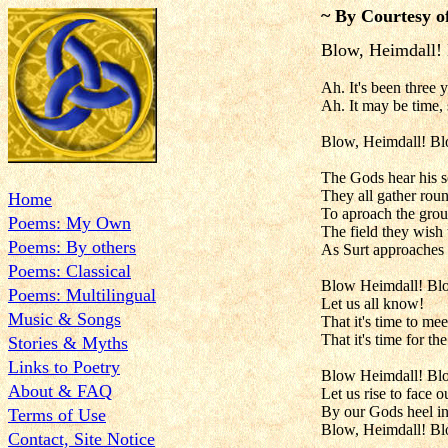
~ By Courtesy o
Blow, Heimdall!
Ah. It's been three y
Ah. It may be time, 
Blow, Heimdall! B
The Gods hear his 
They all gather rou
Home
To aproach the gro
Poems: My Own
The field they wish 
Poems: By others
As Surt approaches 
Poems: Classical
Blow Heimdall! Bl
Poems: Multilingual
Let us all know!
Music & Songs
That it's time to mee
That it's time for the
Stories & Myths
Links to Poetry
Blow Heimdall! Bl
About & FAQ
Let us rise to face o
By our Gods heel in
Terms of Use
Blow, Heimdall! B
Contact, Site Notice