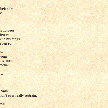
heir side
de
s corpses
fenses
ith his fangs
even so.
ow!
 worm
os storm
 form?
ow!
 vain.
n't ever really restrain.
low!