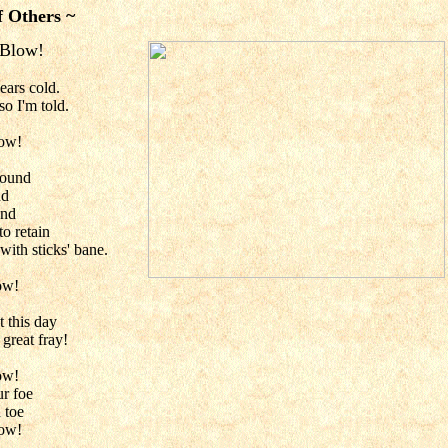
f Others ~
 Blow!
ears cold.
so I'm told.
low!
sound
nd
und
to retain
with sticks' bane.
ow!
t this day
 great fray!
ow!
ur foe
 toe
low!