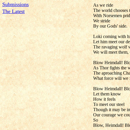
Submissions
As we ride
The world chooses t
The Latest
With Norsemen pri
We stride
By our Gods' side.
Loki coming with hi
Let him meet our de
The ravaging wolf w
We will meet them, 
Blow Heimdall! Bl
As Thor fights the
The aproaching Cha
What force will we
Blow Heimdall! Bl
Let them know
How it feels
To meet our steel
Though it may be in
Our courage we could
So
Blow, Heimdall! B