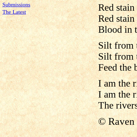
Submissions
Red stain 
The Latest
Red stain 
Blood in 
Silt from 
Silt from 
Feed the 
I am the r
I am the r
The river
©
Raven 