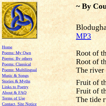
~ By Cou
Blodug
MP3
Home
Root of th
Poems: My Own
Poems: By others
Root of th
Poems: Classical
The river 
Poems: Multilingual
Music & Songs
Fruit of t
Stories & Myths
Links to Poetry
Fruit of t
About & FAQ
The tide r
Terms of Use
Contact, Site Notice