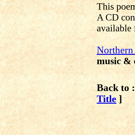
This poe
A CD cont
available
N
orthern
music & 
Back to :
Title
]