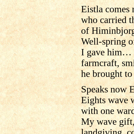
Eistla comes 
who carried t
of Himinbjor
Well-spring of
I gave him…
farmcraft, smi
he brought to 
Speaks now E
Eights wave w
with one ward
My wave gift,
landgiving, c