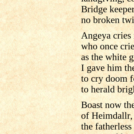
Bridge keeper
no broken twi
Angeya cries
who once cri
as the white 
I gave him th
to cry doom f
to herald brig
Boast now the
of Heimdallr,
the fatherles