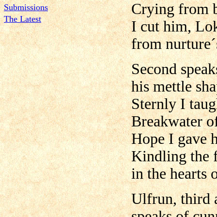
Crying from 
Submissions
The Latest
I cut him, Lo
from nurture´
Second speaks
his mettle sh
Sternly I tau
Breakwater of
Hope I gave 
Kindling the 
in the hearts o
Ulfrun, third
speaks of cunn