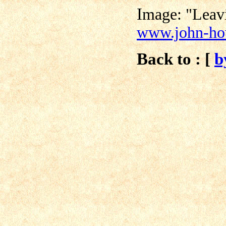
I
mage: "Leav
www.john-h
Back to : [
b