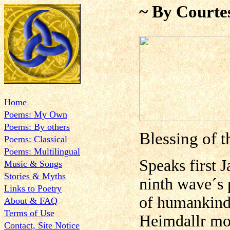
~ By Courte
Home
Poems: My Own
Poems: By others
Blessing of 
Poems: Classical
Poems: Multilingual
Speaks first J
Music & Songs
Stories & Myths
ninth wave´s 
Links to Poetry
of humankind´
About & FAQ
Terms of Use
Heimdallr mos
Contact, Site Notice