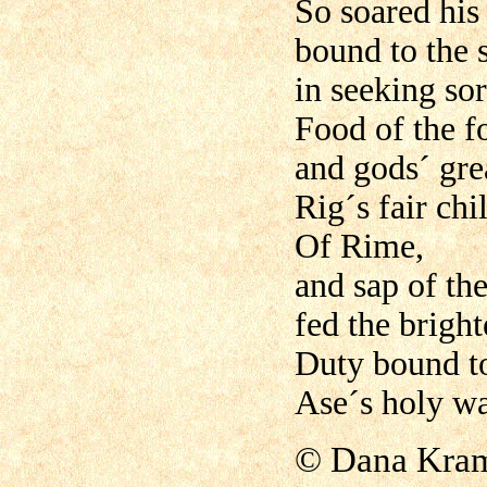
So soared his 
bound to the 
in seeking so
Food of the f
and gods´ grea
Rig´s fair chi
Of Rime,
and sap of th
fed the brigh
Duty bound t
Ase´s holy war
©
Dana Kram