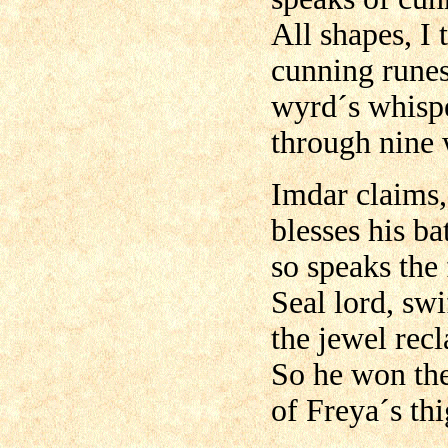
All shapes, I 
cunning runes
wyrd´s whis
through nine 
Imdar claims,
blesses his bat
so speaks the
Seal lord, sw
the jewel rec
So he won the
of Freya´s thi