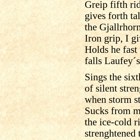
Greip fifth ri
gives forth ta
the Gjallrhorn
Iron grip, I g
Holds he fast 
falls Laufey´
Sings the six
of silent stre
when storm s
Sucks from m
the ice-cold r
strenghtened 