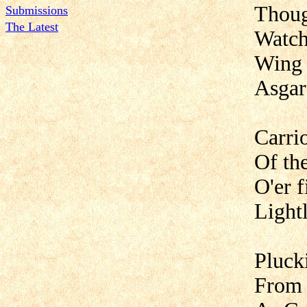
Thoug
Submissions
The Latest
Watch
Wing 
Asgar
Carri
Of th
O'er f
Light
Pluck
From 