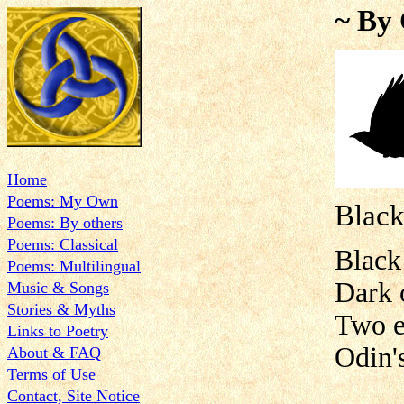
~ By 
Home
Poems: My Own
Black
Poems: By others
Poems: Classical
Black
Poems: Multilingual
Dark 
Music & Songs
Stories & Myths
Two e
Links to Poetry
Odin's
About & FAQ
Terms of Use
Contact, Site Notice