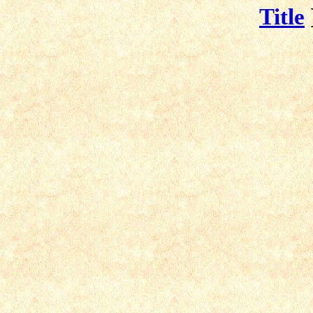
Title