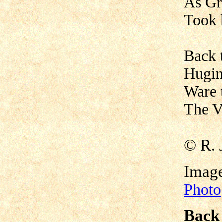
As Gr
Took 
Back t
Hugin
Ware 
The Va
©
R. 
Imag
Photo
Back 