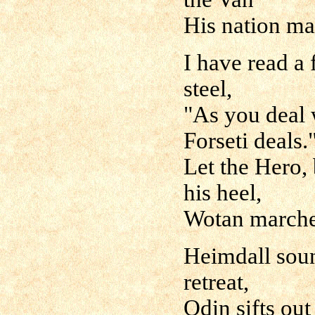
His nation ma
I have read a 
steel,
"As you deal 
Forseti deals.
Let the Hero,
his heel,
Wotan marche
Heimdall sound
retreat,
Odin sifts ou