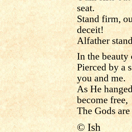
seat.
Stand firm, ou
deceit!
Alfather stand
In the beauty
Pierced by a s
you and me.
As He hanged 
become free,
The Gods are
© Ish