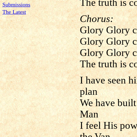
The truth is 
Submissions
The Latest
Chorus:
Glory Glory c
Glory Glory c
Glory Glory c
The truth is 
I have seen h
plan
We have built
Man
I feel His po
the Van