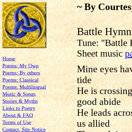
~ By Courtes
Battle Hymn
Tune:
"
Battle
Sheet music
p
Home
Poems: My Own
Mine eyes have
Poems: By others
tide
Poems: Classical
Poems: Multilingual
He is crossin
Music & Songs
good abide
Stories & Myths
Links to Poetry
He leads acro
About & FAQ
us allied
Terms of Use
Contact, Site Notice