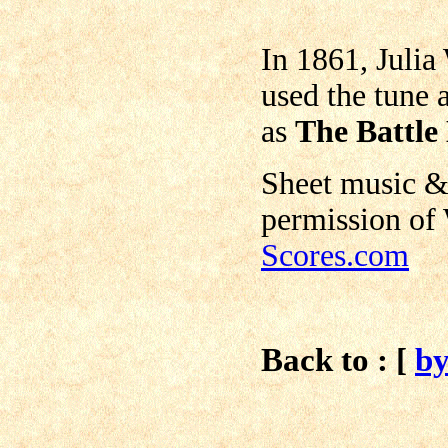
In 1861, Julia
used the tune 
as
The Battle
Sheet music &
permission of
Scores.com
Back to : [
b