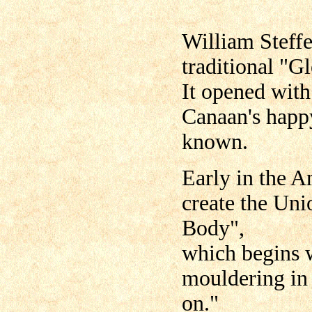
William Steff
traditional "G
It opened with
Canaan's happ
known.
Early in the A
create the Un
Body",
which begins w
mouldering in 
on."