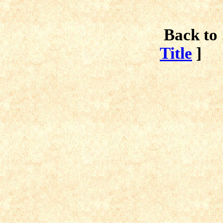
Back to 
Title
]