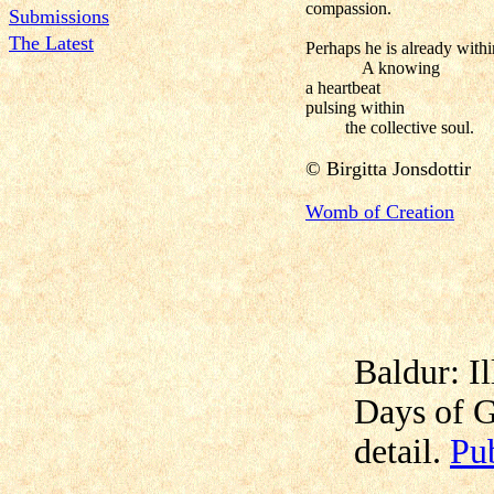
compassion.
Submissions
The Latest
Perhaps he is already withi
A knowing
a heartbeat
pulsing within
the collective soul.
© Birgitta
Jonsdottir
Womb of Creation
Baldur: Il
Days of G
detail.
Pu