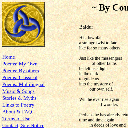
~ By Cou
Baldur
His downfall
a strange twist to fate
like for so many others.
Home
Just like the messengers
Poems: My Own
of other faiths
he left us a light
Poems: By others
in the dark
Poems: Classical
to guide us
Poems: Multilingual
into the mystery of
our own self.
Music & Songs
Stories & Myths
Will he ever rise again
Links to Poetry
I wonder.
About & FAQ
Perhaps he has already ret
Terms of Use
time and time again
Contact, Site Notice
in deeds of love and