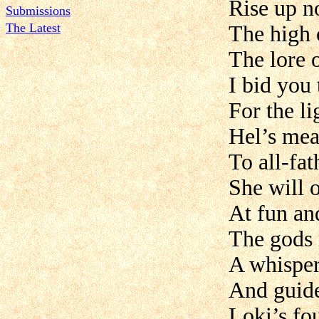
Rise up n
Submissions
The Latest
The high 
The lore 
I bid you
For the li
Hel’s mea
To all-fat
She will 
At fun an
The gods 
A whisper
And guid
Loki’s fo