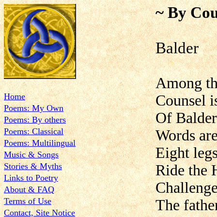
~ By Cou
Balder
Among th
Home
Counsel i
Poems: My Own
Of Balder
Poems: By others
Poems: Classical
Words are
Poems: Multilingual
Eight legs
Music & Songs
Stories & Myths
Ride the 
Links to Poetry
Challenge
About & FAQ
Terms of Use
The fathe
Contact, Site Notice