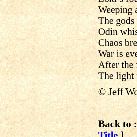
Weeping 
The gods t
Odin whis
Chaos bre
War is ev
After the f
The light 
© Jeff W
Back to :
Title
]