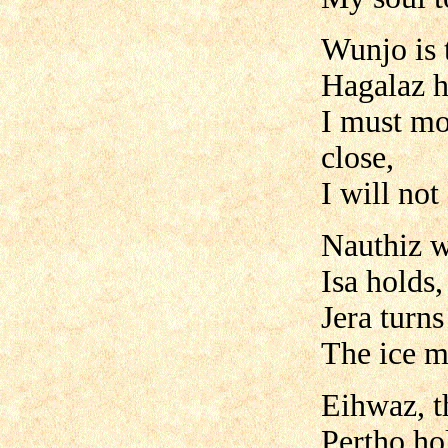
Wunjo is t
Hagalaz h
I must mo
close,
I will not
Nauthiz wi
Isa holds,
Jera turns
The ice m
Eihwaz, th
Pertho hol