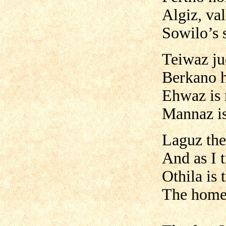
Algiz, val
Sowilo’s 
Teiwaz ju
Berkano h
Ehwaz is 
Mannaz is
Laguz the
And as I t
Othila is 
The home