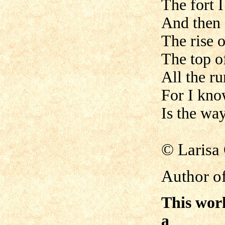
The fort I
And then 
The rise o
The top of
All the ru
For I kno
Is the wa
©
Laris
Author of
This wor
a