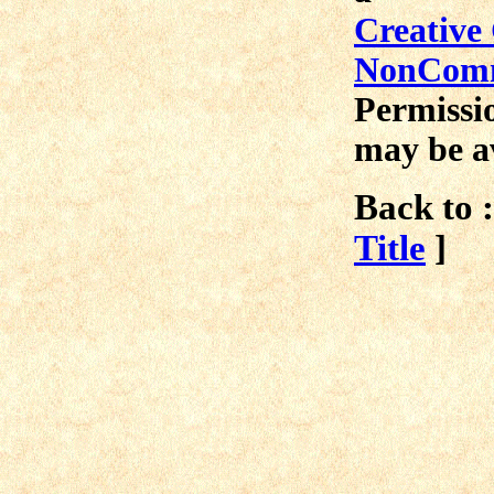
Creative
NonComme
Permissio
may be a
Back to :
Title
]