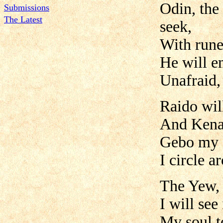
Odin, the
Submissions
The Latest
seek,
With rune
He will e
Unafraid,
Raido wil
And Kenaz
Gebo my g
I circle a
The Yew, 
I will see
My soul t