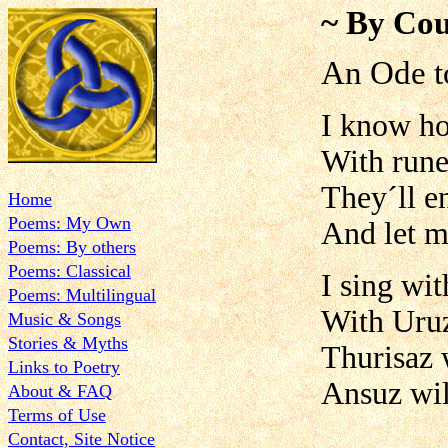
~ By Cou
An Ode t
I know ho
With rune
They´ll e
Home
Poems: My Own
And let m
Poems: By others
Poems: Classical
I sing wi
Poems: Multilingual
With Uruz
Music & Songs
Stories & Myths
Thurisaz 
Links to Poetry
Ansuz wil
About & FAQ
Terms of Use
Contact, Site Notice