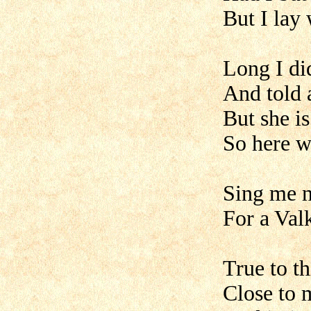
But I lay 
Long I di
And told 
But she is
So here w
Sing me n
For a Val
True to th
Close to m