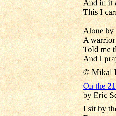
And in it 
This I car
Alone by 
A warrior
Told me th
And I pray 
©
Mikal 
On the 21
by Eric S
I sit by t