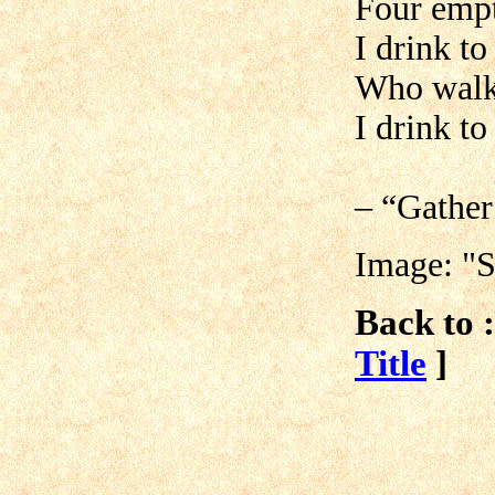
Four empt
I drink t
Who walk
I drink t
– “Gather
Image: "
Back to :
Title
]