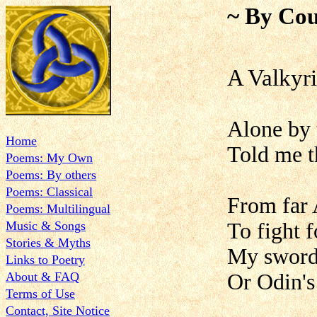
~ By Cou
A Valky
Alone by 
Home
Told me th
Poems: My Own
Poems: By others
Poems: Classical
From far 
Poems: Multilingual
Music & Songs
To fight 
Stories & Myths
My sword 
Links to Poetry
About & FAQ
Or Odin's 
Terms of Use
Contact, Site Notice