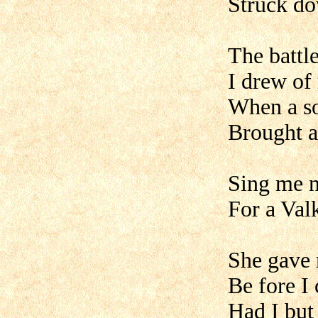
Struck do
The battl
I drew of
When a sof
Brought a
Sing me n
For a Val
She gave 
Be fore I
Had I but 