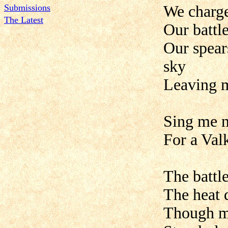
Submissions
We charge
The Latest
Our battl
Our spear
sky
Leaving 
Sing me n
For a Val
The battle
The heat 
Though ma