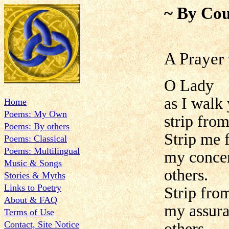
~ By Cou
A Prayer 
O Lady
as I walk
Home
Poems: My Own
strip fro
Poems: By others
Strip me 
Poems: Classical
Poems: Multilingual
my concer
Music & Songs
others.
Stories & Myths
Links to Poetry
Strip fro
About & FAQ
my assura
Terms of Use
Contact, Site Notice
others.