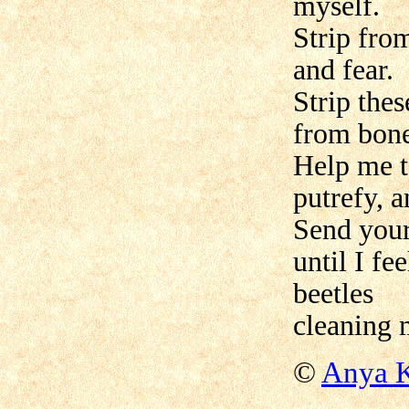
myself.
Strip from
and fear.
Strip thes
from bone
Help me to
putrefy, a
Send your
until I fe
beetles
cleaning 
©
Anya K