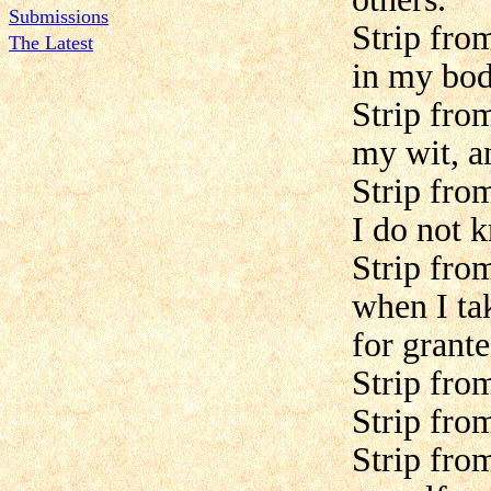
Submissions
Strip fro
The Latest
in my bod
Strip fro
my wit, a
Strip fro
I do not k
Strip fro
when I ta
for grante
Strip fro
Strip fro
Strip from