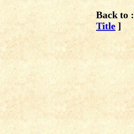
Back to :
Title
]