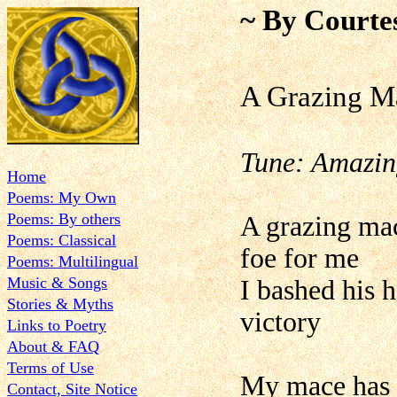
~ By Courte
A Grazing M
Tune: Amazin
Home
Poems: My Own
Poems: By others
A grazing mac
Poems: Classical
foe for me
Poems: Multilingual
Music & Songs
I bashed his 
Stories & Myths
victory
Links to Poetry
About & FAQ
Terms of Use
My mace has t
Contact, Site Notice