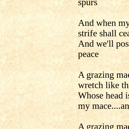
spurs
And when my 
strife shall ce
And we'll poss
peace
A grazing mac
wretch like t
Whose head is
my mace....a
A grazing mac