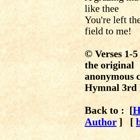
like thee
You're left th
field to me!
©
Verses 1-5
the original
anonymous c
Hymnal 3rd 
Back to : [
H
Author
]
[