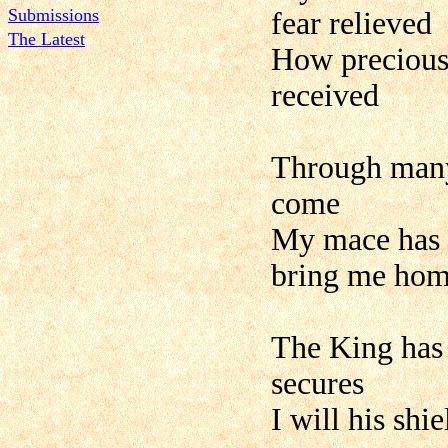
Submissions
fear relieved
The Latest
How precious
received
Through many 
come
My mace has b
bring me ho
The King has
secures
I will his sh