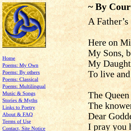
~ By Cour
A Father’s 
Here on Mi
My Sons, bo
Home
My Daughte
Poems: My Own
To live and
Poems: By others
Poems: Classical
Poems: Multilingual
The Queen 
Music & Songs
Stories & Myths
The knower 
Links to Poetry
Dear Godde
About & FAQ
Terms of Use
I pray you 
Contact, Site Notice