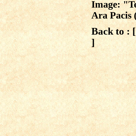
Image: "Te
Ara Pacis 
Back to : 
]