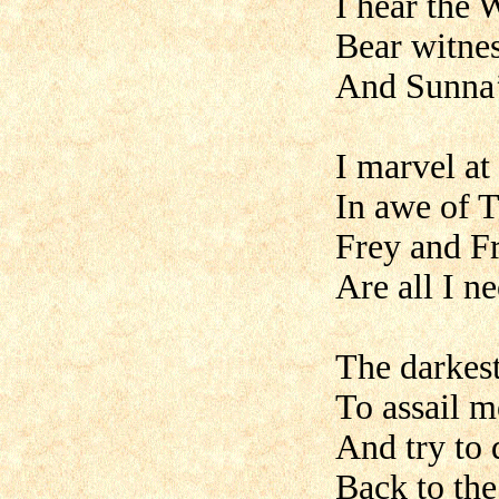
I hear the 
Bear witnes
And Sunna’s
I marvel at
In awe of T
Frey and Fr
Are all I ne
The darkes
To assail 
And try to 
Back to th