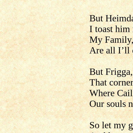
But Heimda
I toast hi
My Family
Are all I’ll
But Frigga,
That corner
Where Cail
Our souls n
So let my g