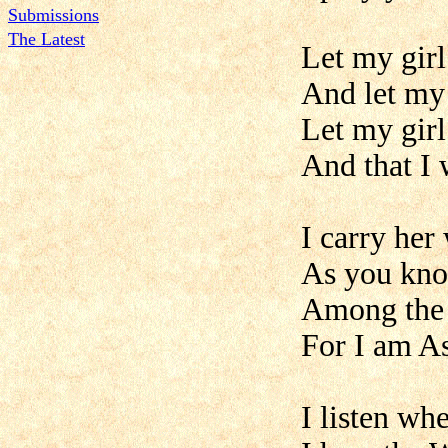
Submissions
The Latest
Let my gir
And let my 
Let my girl
And that I 
I carry her
As you kno
Among the
For I am A
I listen wh