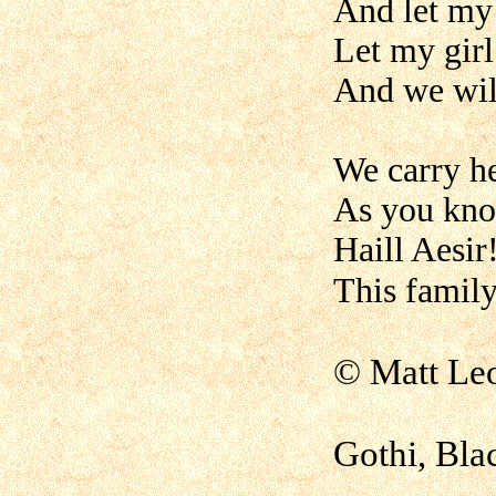
And let my 
Let my girl
And we will
We carry he
As you kno
Haill Aesir
This fami
© Matt Le
Gothi, Bla