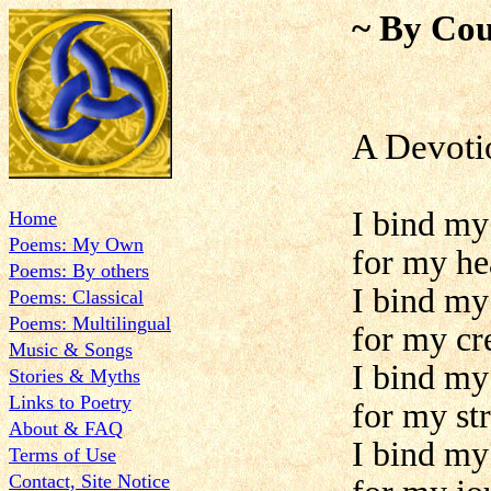
~ By Cou
A Devoti
I bind my
Home
Poems: My Own
for my he
Poems: By others
I bind my
Poems: Classical
Poems: Multilingual
for my cre
Music & Songs
I bind my
Stories & Myths
Links to Poetry
for my st
About & FAQ
I bind my
Terms of Use
Contact, Site Notice