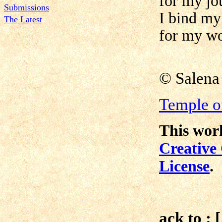
for my jo
Submissions
I bind my
The Latest
for my wo
©
Salena
Temple of
This work
Creative
License
.
ack to : 