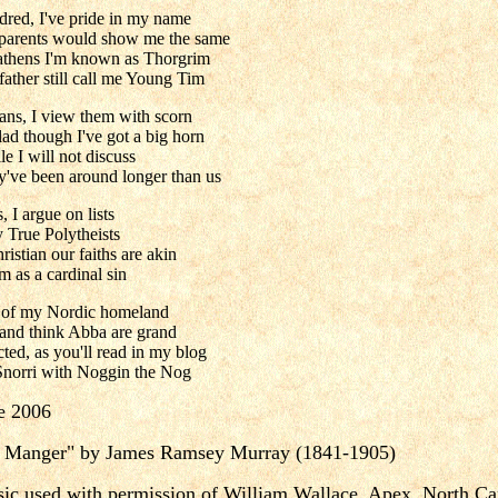
dred, I've pride in my name
 parents would show me the same
athens I'm known as Thorgrim
ather still call me Young Tim
cans, I view them with scorn
ad though I've got a big horn
le I will not discuss
hey've been around longer than us
, I argue on lists
y True Polytheists
istian our faiths are akin
 as a cardinal sin
ns of my Nordic homeland
and think Abba are grand
ted, as you'll read in my blog
Snorri with Noggin the Nog
e 2006
a Manger" by James Ramsey Murray (1841-1905)
ic used with permission of William Wallace, Apex, North Ca