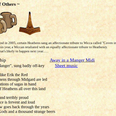
f Others ~
and in 2005, certain Heathens sang an affectionate tribute to Wicca called "Coven i
is year, a Wiccan retaliated with an equally affectionate tribute to Heathenry.
's likely to happen next year.......
 A Longship
Away in a Manger Midi
Sheet music
 Manger", sung badly off-key
like Erik the Red
ens through Midgard are led
ations of sagas in hand
f Heathens all over this land
nd terribly proud
ce is fervent and loud
ow goes back through the years
ods and a thousand strange beers