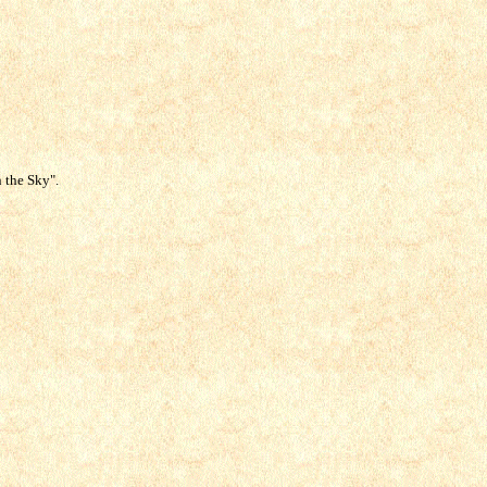
n the Sky".