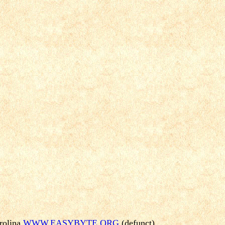
rolina
WWW.EASYBYTE.ORG
(defunct)