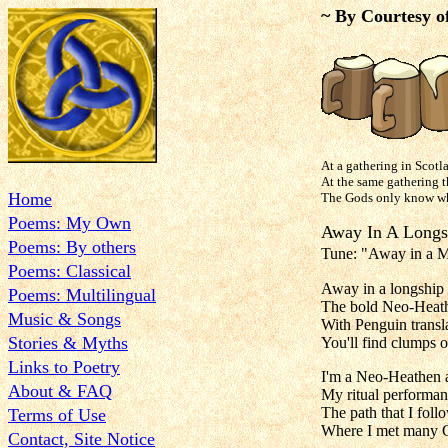
~ By Courtesy o
At a gathering in Scotl
At the same gathering th
Home
The Gods only know what
Poems: My Own
Away In
Poems: By others
Tune: "Away in a
Poems: Classical
Away in a longship 
Poems: Multilingual
The bold Neo-Heath
Music & Songs
With Penguin transl
Stories & Myths
You'll find clumps o
Links to Poetry
I'm a Neo-Heathen a
About & FAQ
My ritual performan
The path that I foll
Terms of Use
Where I met many G
Contact, Site Notice