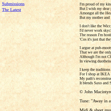
Submissions
I'm proud of my kin
But I wish my dear
The Latest
Amongst all the He
But my mother and f
I don't like the Wic
I'd never work skycl
The reason I'm hosti
'Cos it's just that t
I argue at pub-moots
That we are the onl
Although I'm not Chr
In viewing duotheism
I keep the traditio
For I shop at IKEA 
My path's reconstruc
It blends Saxo and 
©
John Macintyr
Tune:
"Away in 
Midi & sheet mus