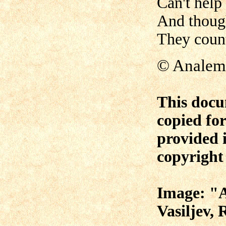
Can't help
And thoug
They count
© Anale
This docu
copied fo
provided i
copyright 
Image: "A
Vasiljev,