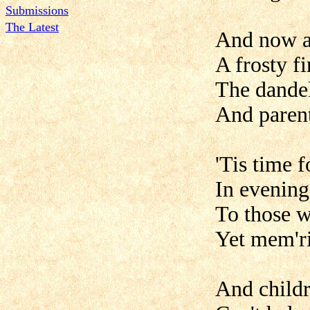
Submissions
The Latest
And now a
A frosty fi
The dandel
And parent
'Tis time f
In evenings
To those w
Yet mem'rie
And childre