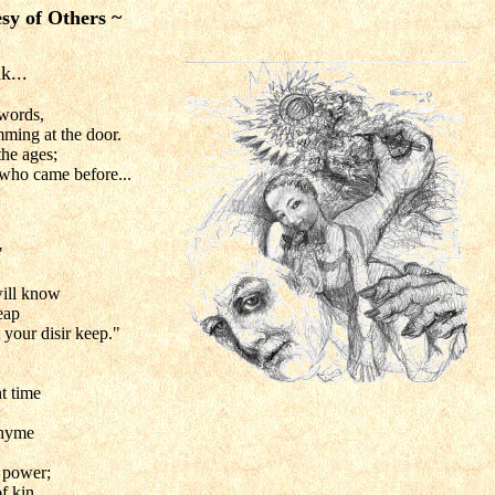
sy of Others ~
k...
words,
ming at the door.
he ages;
 who came before...
"
will know
eap
t your disir keep."
t time
rhyme
 power;
f kin