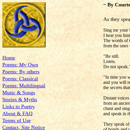
~ By Courte
As they spea
Sing me your 
I hear you hum
The words of t
from the ones
"Be still.
Home
Listen.
Poems: My Own
Do not speak.
Poems: By others
"In time you 
Poems: Classical
and you will r
Poems: Multilingual
the secrets tha
Music & Songs
Distant voices
Stories & Myths
from an ancien
Links to Poetry
chant and sing
About & FAQ
and speak in 
Terms of Use
They speak of
Contact, Site Notice
of bonds and o