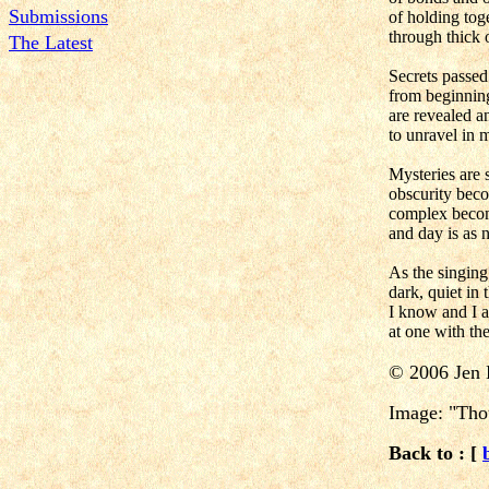
Submissions
of holding tog
through thick 
The Latest
Secrets passe
from beginning
are revealed a
to unravel in
Mysteries are 
obscurity beco
complex beco
and day is as 
As the singing
dark, quiet in 
I know and I 
at one with the
©
2006 Jen 
Image: "Thou
Back to : [