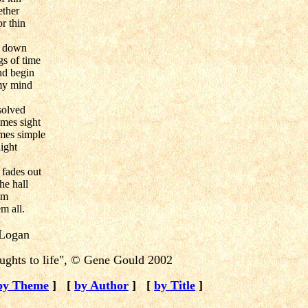
ether
or thin
d down
s of time
nd begin
 my mind
solved
mes sight
mes simple
night
 fades out
the hall
am
m all.
Logan
ghts to life",
©
Gene Gould 2002
by Theme
]
[
by Author
]
[
by Title
]