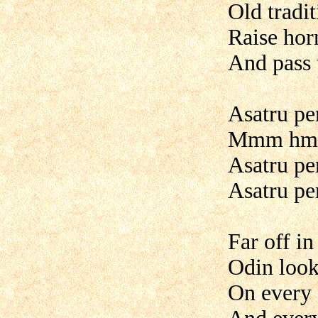
Old tradi
Raise hor
And pass
Asatru pe
Mmm hmmm
Asatru pe
Asatru pe
Far off i
Odin loo
On every 