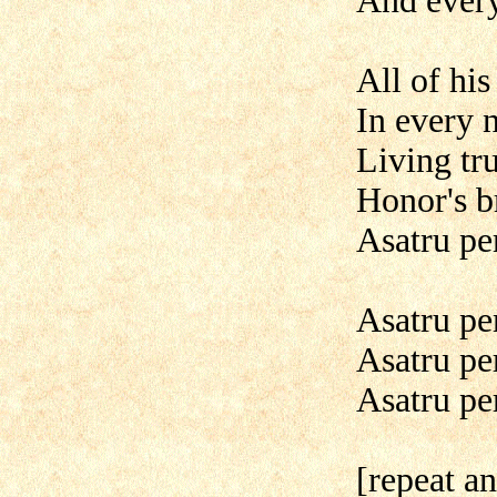
And ever
All of his
In every 
Living tru
Honor's b
Asatru pe
Asatru pe
Asatru pe
Asatru per
[repeat a