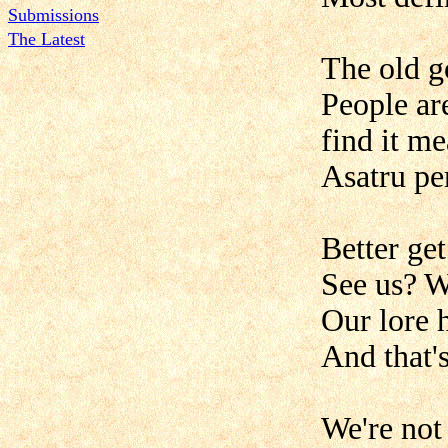
Submissions
The Latest
The old g
People ar
find it m
Asatru pe
Better ge
See us? W
Our lore 
And that's
We're not