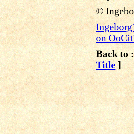
© Ingebo
Ingeborg
on OoCit
Back to :
Title
]