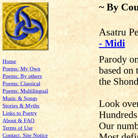
~ By Cou
Asatru P
- Midi
Parody on
Home
based on
Poems: My Own
Poems: By others
the Shond
Poems: Classical
Poems: Multilingual
Music & Songs
Look ove
Stories & Myths
Hundreds 
Links to Poetry
About & FAQ
Our numbe
Terms of Use
Most defi
Contact, Site Notice