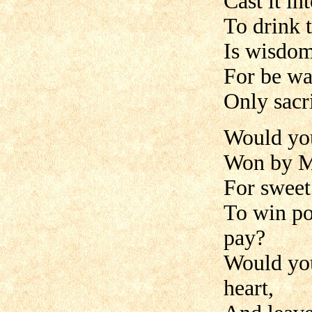
Cast it in
To drink 
Is wisdom 
For be wa
Only sacri
Would yo
Won by My
For sweet
To win po
pay?
Would you
heart,