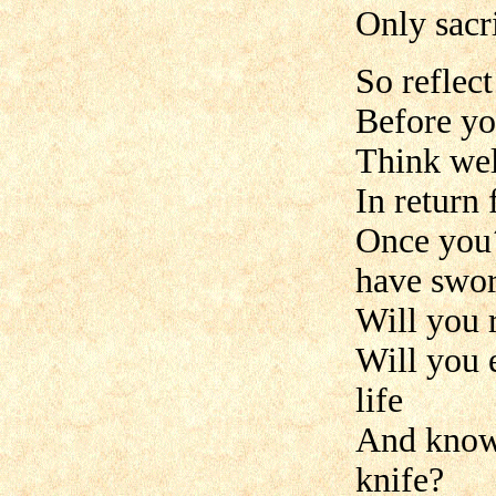
Only sacri
So reflec
Before yo
Think wel
In return
Once you´
have swor
Will you 
Will you 
life
And know 
knife?