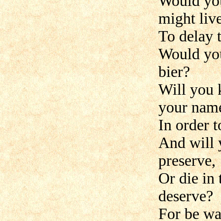
Would you
might liv
To delay t
Would you
bier?
Will you 
your nam
In order t
And will 
preserve,
Or die in
deserve?
For be wa