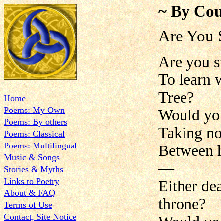
~ By Cou
Are You 
Are you s
To learn 
Tree?
Home
Poems: My Own
Would you
Poems: By others
Taking no
Poems: Classical
Poems: Multilingual
Between h
Music & Songs
—
Stories & Myths
Links to Poetry
Either de
About & FAQ
throne?
Terms of Use
Contact, Site Notice