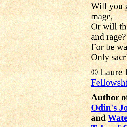
Will you 
mage,
Or will t
and rage?
For be wa
Only sacri
©
Laur
Fellowsh
Author o
Odin's J
and
Wate