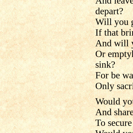
And leave
depart?
Will you g
If that br
And will 
Or emptyh
sink?
For be wa
Only sacri
Would you
And share
To secure