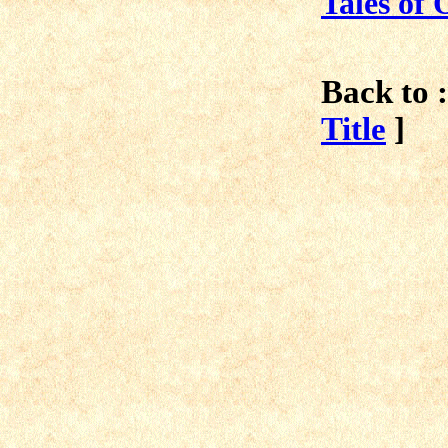
Tales of 
Back to :
Title
]