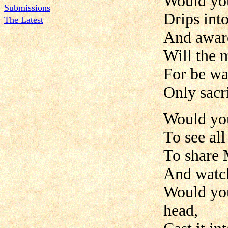
Would you
Submissions
Drips into
The Latest
And aware
Will the 
For be wa
Only sacri
Would you
To see all
To share 
And watch
Would you
head,