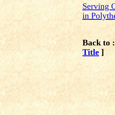
Serving 
in Polyt
Back to :
Title
]