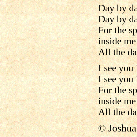
Day by da
Day by da
For the s
inside me
All the da
I see you 
I see you 
For the s
inside me
All the da
©
Joshua