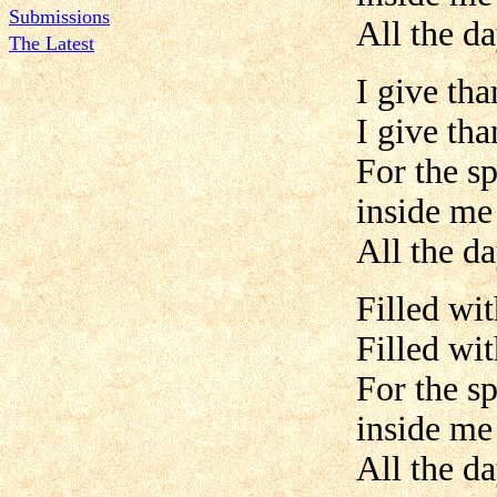
Submissions
All the da
The Latest
I give th
I give th
For the s
inside me
All the da
Filled wit
Filled wit
For the s
inside me
All the da