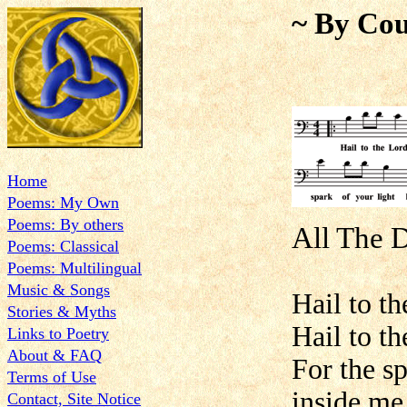
~ By Cou
Home
Poems: My Own
Poems: By others
All The 
Poems: Classical
Poems: Multilingual
Music & Songs
Hail to th
Stories & Myths
Hail to t
Links to Poetry
About & FAQ
For the s
Terms of Use
inside me
Contact, Site Notice