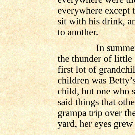
everywhere except 
sit with his drink, a
to another.
In summer time,
the thunder of little 
first lot of grandc
children was Betty’s
child, but one who s
said things that ot
grampa trip over the
yard, her eyes grew 