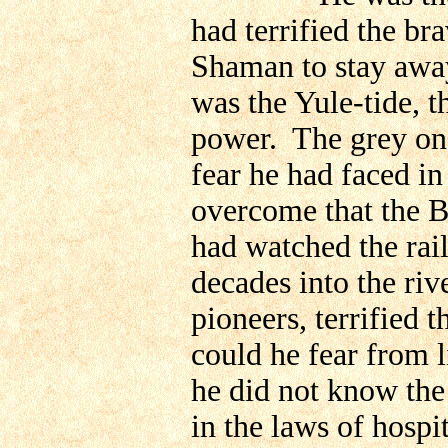
had terrified the br
Shaman to stay away
was the Yule-tide, th
power. The grey on
fear he had faced in
overcome that the 
had watched the rai
decades into the riv
pioneers, terrified
could he fear from l
he did not know the
in the laws of hospit