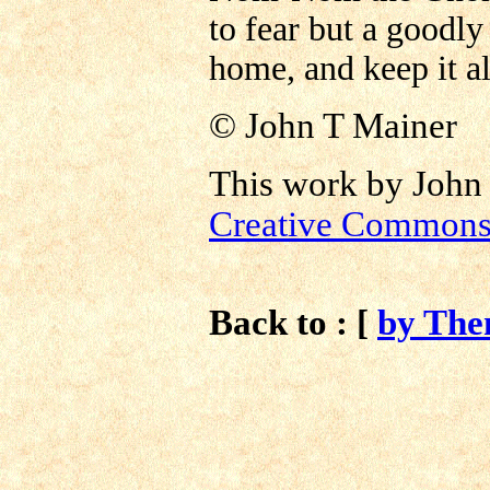
to fear but a goodly
home, and keep it al
©
John T Mainer
This work by John 
Creative Commons 
Back to : [
by Th