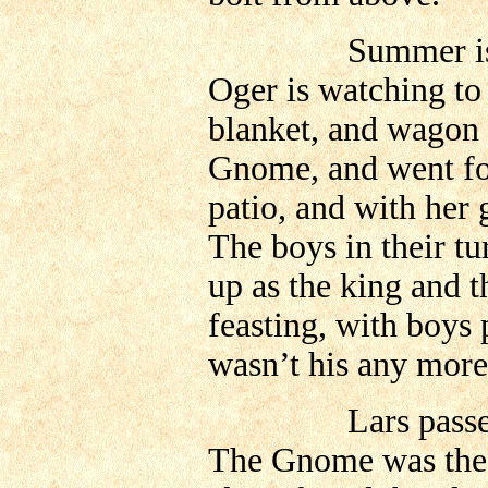
Summer is comin
Oger is watching to 
blanket, and wago
Gnome, and went for
patio, and with her 
The boys in their tu
up as the king and t
feasting, with boys 
wasn’t his any more
Lars passed away
The Gnome was the 