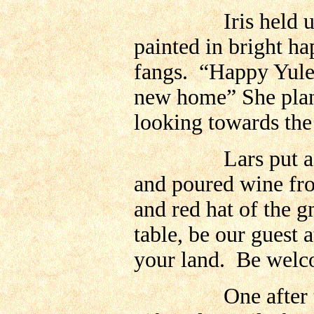
Iris held up the
painted in bright ha
fangs. “Happy Yul
new home” She plant
looking towards the
Lars put a slice 
and poured wine from
and red hat of the 
table, be our guest 
your land. Be welc
One after the oth