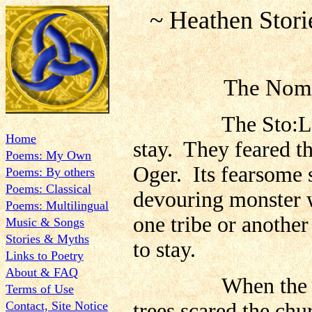
~ Heathen Stor
The No
The Sto:Lo tribe
Home
stay. They feared the
Poems: My Own
Oger. Its fearsome s
Poems: By others
Poems: Classical
devouring monster 
Poems: Multilingual
one tribe or anothe
Music & Songs
Stories & Myths
to stay.
Links to Poetry
About & FAQ
When the Europ
Terms of Use
Contact, Site Notice
trees scared the chu