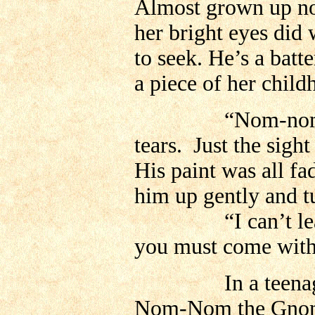
Almost grown up now
her bright eyes did 
to seek. He’s a bat
a piece of her child
“Nom-nom!” She 
tears. Just the sigh
His paint was all fa
him up gently and t
“I can’t leave y
you must come with
In a teenagers ro
Nom-Nom the Gnome