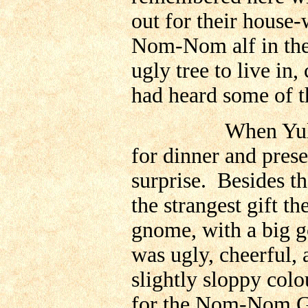
out for their house-w
Nom-Nom alf in the
ugly tree to live in
had heard some of th
When Yuletide c
for dinner and pres
surprise. Besides th
the strangest gift 
gnome, with a big go
was ugly, cheerful, 
slightly sloppy colo
for the Nom-Nom Gn