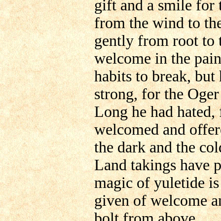
gift and a smile f
from the wind to th
gently from root to
welcome in the pain
habits to break, but
strong, for the Oge
Long he had hated,
welcomed and offere
the dark and the col
Land takings have p
magic of yuletide is
given of welcome an
bolt from above.