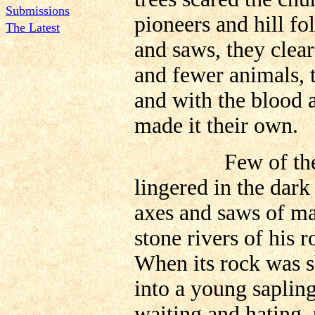
Submissions
pioneers and hill fo
The Latest
and saws, they clear
and fewer animals, t
and with the blood a
made it their own.
Few of the great
lingered in the dark 
axes and saws of man
stone rivers of his
When its rock was s
into a young sapling
waiting and hating, 