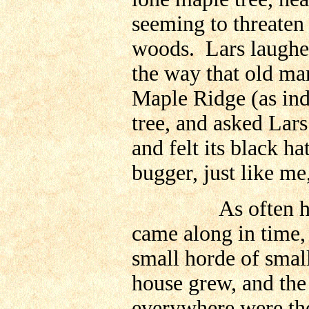
seeming to threaten t
woods. Lars laughe
the way that old man
Maple Ridge (as ind
tree, and asked Lars
and felt its black h
bugger, just like me
As often happen
came along in time,
small horde of small
house grew, and the
everywhere were the