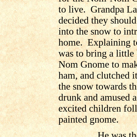
to live. Grandpa Lar
decided they should
into the snow to i
home. Explaining to
was to bring a little
Nom Gnome to make i
ham, and clutched i
the snow towards the
drunk and amused ad
excited children fol
painted gnome.
He was the Baske