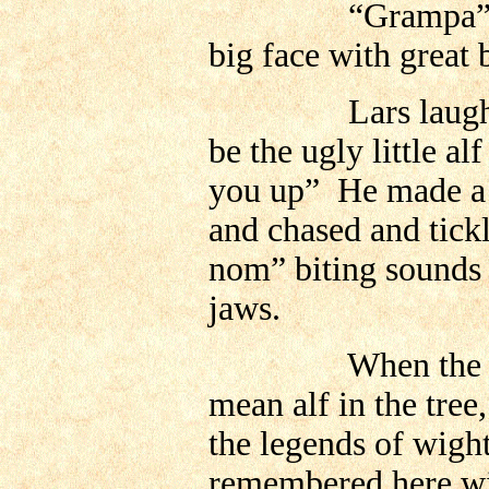
“Grampa” she sa
big face with great 
Lars laughed, a
be the ugly little al
you up” He made a l
and chased and tic
nom” biting sounds a
jaws.
When the grandc
mean alf in the tree
the legends of wigh
remembered here wit