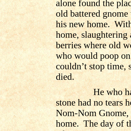
alone found the plac
old battered gnome 
his new home. With 
home, slaughtering a
berries where old w
who would poop on 
couldn’t stop time, 
died.
He who had hated
stone had no tears 
Nom-Nom Gnome, he
home. The day of th