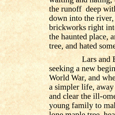
the runoff deep withi
down into the river,
brickworks right in
the haunted place, a
tree, and hated som
Lars and Betty O
seeking a new begin
World War, and when
a simpler life, awa
and clear the ill-o
young family to mak
lone maple tree, he