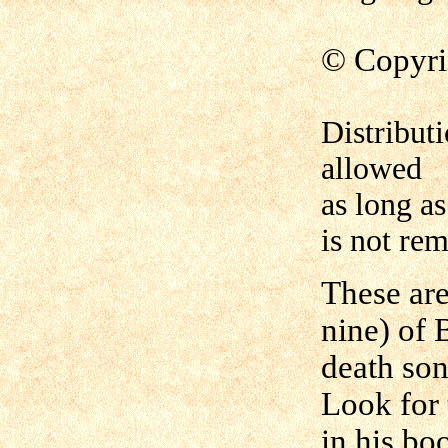
©
Copyri
Distribut
allowed
as long as
is not re
These are
nine) of 
death son
Look for 
in his bo