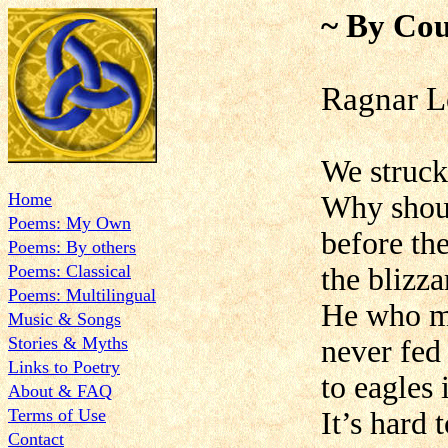
~ By Cou
Ragnar L
We struck
Home
Why shoul
Poems: My Own
before th
Poems: By others
Poems: Classical
the blizza
Poems: Multilingual
He who m
Music & Songs
Stories & Myths
never fed
Links to Poetry
to eagles
About & FAQ
Terms of Use
It’s hard 
Contact