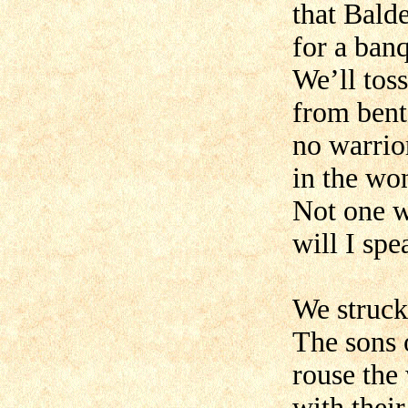
that Balde
for a ban
We’ll toss
from bent 
no warrio
in the wo
Not one 
will I spe
We struck
The sons 
rouse the
with their