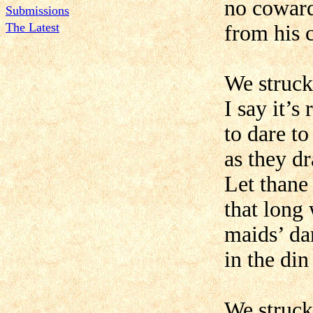
no coward
Submissions
The Latest
from his 
We struck
I say it’s 
to dare t
as they d
Let thane
that long
maids’ da
in the din
We struck