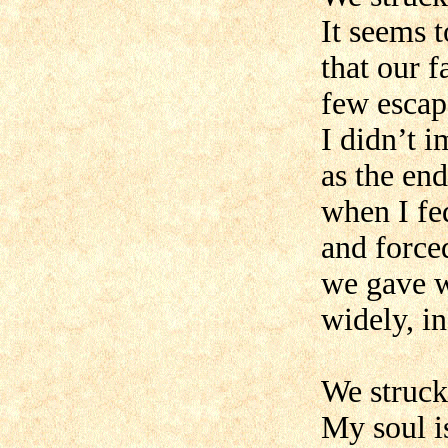
It seems 
that our 
few escap
I didn’t 
as the end
when I fe
and force
we gave 
widely, in
We struck
My soul i