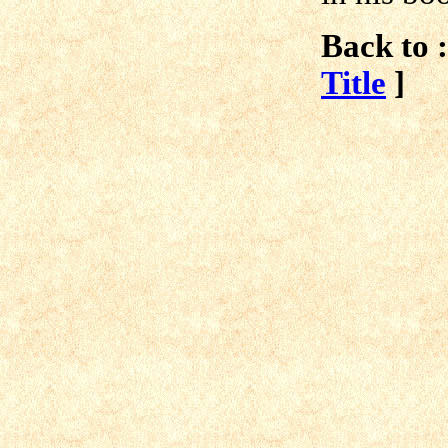
Back to :
Title
]