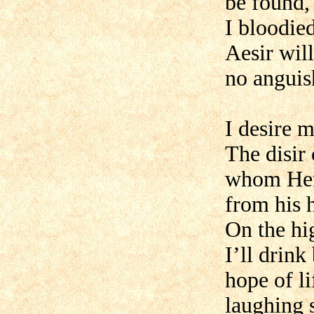
be found
I bloodie
Aesir will
no anguis
I desire 
The disir
whom Her
from his h
On the hi
I’ll drink
hope of li
laughing s