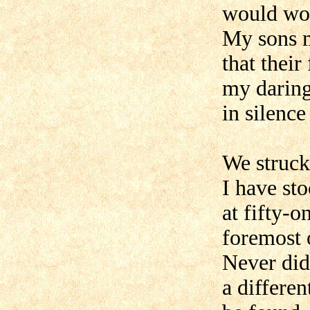
would wou
My sons m
that their
my daring
in silence
We struck
I have sto
at fifty-o
foremost 
Never did
a differen