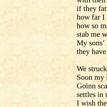
if they f
how far I
how so ma
stab me w
My sons’ 
they have 
We struck
Soon my l
Goinn sca
settles in
I wish th