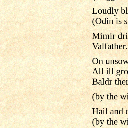
Loudly bl
(Odin is 
Mimir dri
Valfather.
On unsown
All ill gr
Baldr the
(by the wi
Hail and 
(by the wi