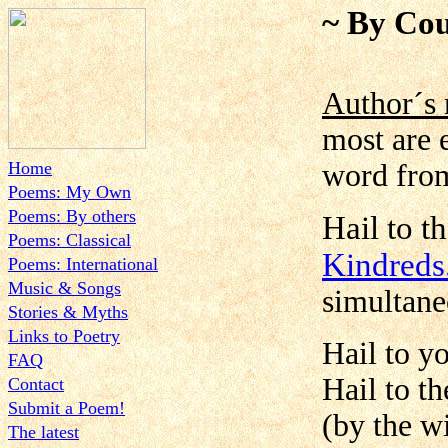
~ By Cou
Author´s 
most are 
Home
word from
Poems: My Own
Poems: By others
Hail to t
Poems: Classical
Kindred
Poems: International
Music & Songs
simultane
Stories & Myths
Links to Poetry
Hail to y
FAQ
Hail to t
Contact
Submit a Poem!
(by the wi
The latest