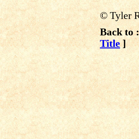
© Tyler 
Back to :
Title
]