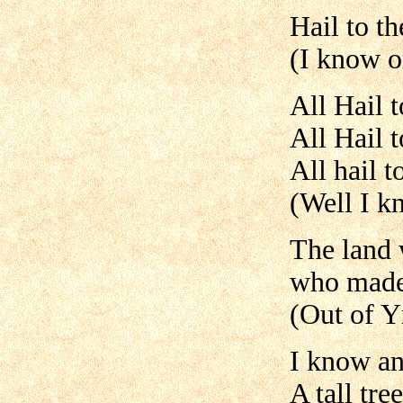
Hail to t
(I know o
All Hail 
All Hail 
All hail t
(Well I k
The land w
who made
(Out of Y
I know an 
A tall tr