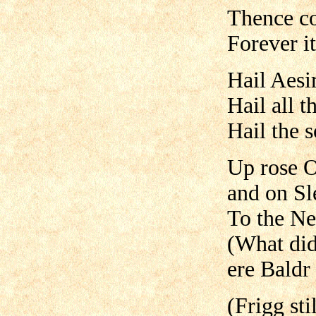
Thence co
Forever it
Hail Aesi
Hail all t
Hail the 
Up rose O
and on Sle
To the Ne
(What did
ere Baldr
(Frigg sti