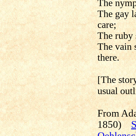
The nymph
The gay l
care;
The ruby 
The vain 
there.
[The story
usual outl
From Ada
1850)
S
Oehlensc