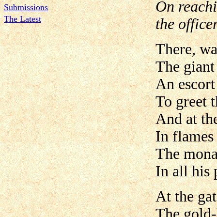
On reachi
Submissions
The Latest
the office
There, wa
The giant
An escort
To greet t
And at th
In flames
The mona
In all his 
At the ga
The gold-k