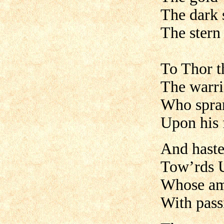
The dark s
The stern 
To Thor t
The warri
Who spran
Upon his 
And haste
Tow’rds U
Whose am
With pass