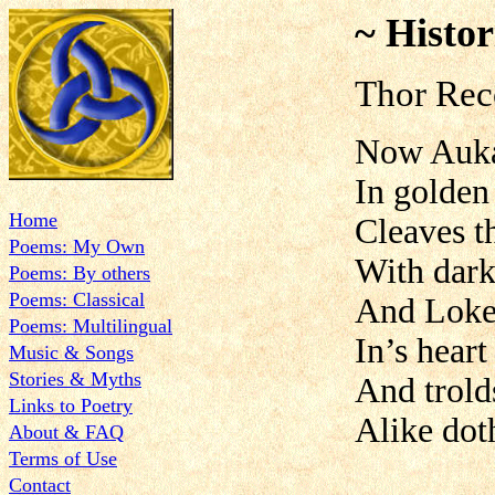
~ Histor
Thor Rec
Now Auk
In golden
Home
Cleaves t
Poems: My Own
With dark
Poems: By others
Poems: Classical
And Loke 
Poems: Multilingual
In’s heart
Music & Songs
Stories & Myths
And trold
Links to Poetry
Alike dot
About & FAQ
Terms of Use
Contact