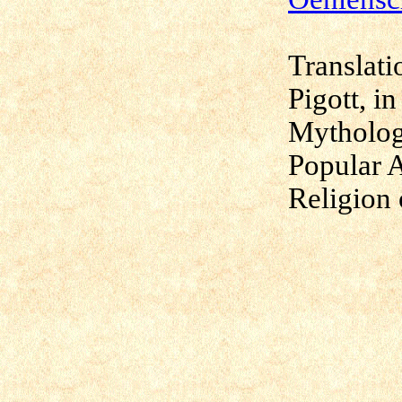
Translati
Pigott, i
Mytholog
Popular 
Religion