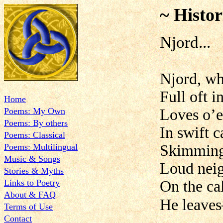
~ Histor
Njord...
Njord, wh
Full oft i
Home
Poems: My Own
Loves o’e
Poems: By others
In swift c
Poems: Classical
Poems: Multilingual
Skimming 
Music & Songs
Loud neig
Stories & Myths
Links to Poetry
On the ca
About & FAQ
He leaves
Terms of Use
Contact