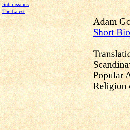
Submissions
The Latest
Adam Got
Short Bi
Translati
Scandina
Popular 
Religion