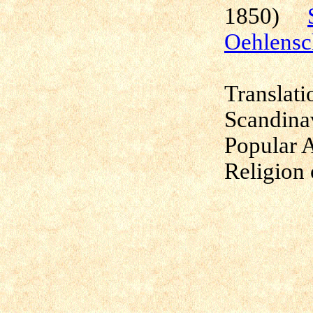
1850)
Oehlensc
Translati
Scandina
Popular 
Religion