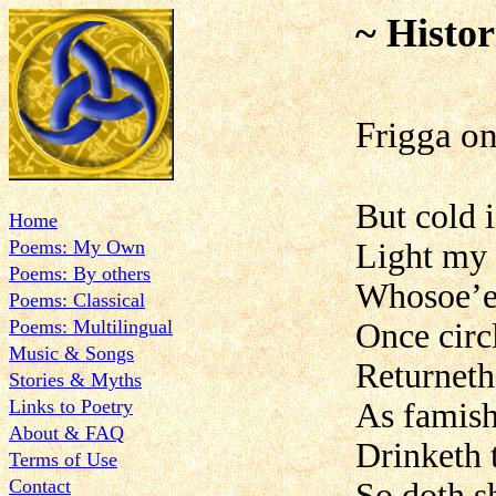
~ Histor
Frigga on
But cold 
Home
Poems: My Own
Light my 
Poems: By others
Whosoe’er
Poems: Classical
Poems: Multilingual
Once circ
Music & Songs
Returneth
Stories & Myths
Links to Poetry
As famish
About & FAQ
Drinketh 
Terms of Use
Contact
So doth s