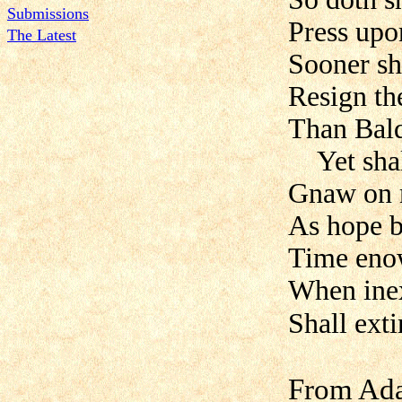
Submissions
Press upo
The Latest
Sooner sh
Resign the
Than Bald
Yet shall
Gnaw on m
As hope 
Time enow
When inex
Shall exti
From Ada