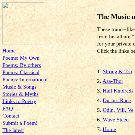
The Music o
These trance-lik
from his album "
for your private 
Home
Click the links b
Poems: My Own
Poems: By others
1.
Strong & Tru
Poems: Classical
Poems: International
2.
Asa-Thor
Music & Songs
3.
Hail Kindreds
Stories & Myths
4.
Durin's Race
Links to Poetry
FAQ
5.
Odin, Vili, Ve
Contact
6.
Wave Steed
Submit a Poem!
7.
Home
The latest