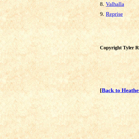
8.
Valhalla
9.
Reprise
Copyright Tyler Re
[
Back to Heath