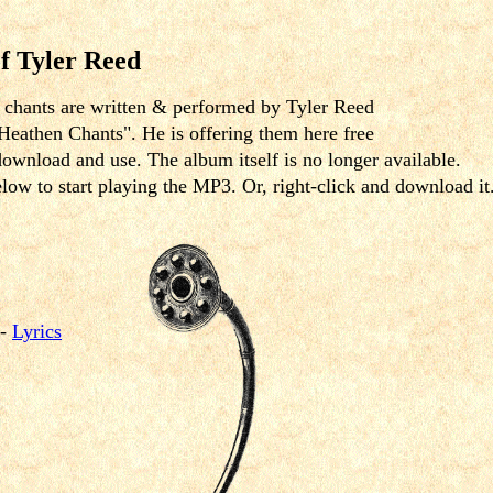
f Tyler Reed
e chants are written & performed by Tyler Reed
Heathen Chants". He is offering them here free
download and use. The album itself is no longer available.
elow to start playing the MP3. Or, right-click and download it
-
Lyrics