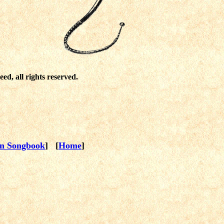
ed, all rights reserved.
en Songbook
] [
Home
]