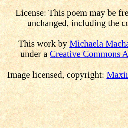
License: This poem may be free
unchanged, including the co
This work by
Michaela Mach
under a
Creative Commons At
Image licensed
,
copyright:
Maxim