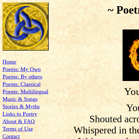
~ Poet
Home
Poems: My Own
Poems: By others
Poems: Classical
Yo
Poems: Multilingual
Music & Songs
Yo
Stories & Myths
Links to Poetry
Shouted acro
About & FAQ
Whispered in the
Terms of Use
Contact