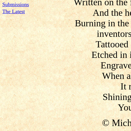
Written on the 
Submissions
And the he
The Latest
Burning in the
inventor
Tattooed
Etched in i
Engrave
When al
It
Shining
You
© Mich