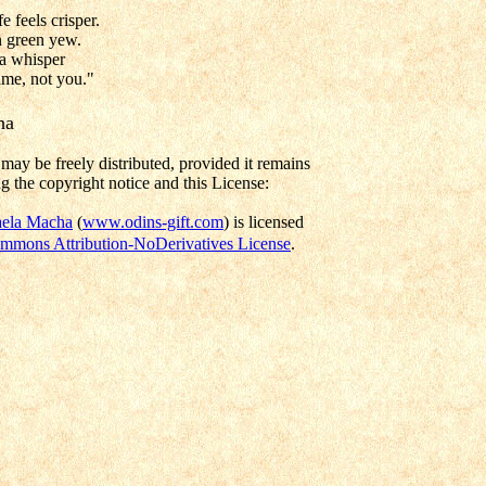
e feels crisper.
n green yew.
 a whisper
time, not you."
ha
may be freely distributed, provided it remains
g the copyright notice and this License:
ela Macha
(
www.odins-gift.com
) is licensed
mmons Attribution-NoDerivatives License
.