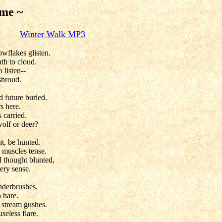
 me ~
alk
Winter Walk MP3
owflakes glisten.
ath to cloud.
o listen--
shroud.
 future buried.
s here.
 carried.
wolf or deer?
t, be hunted.
 muscles tense.
 I thought blunted,
ery sense.
nderbrushes,
a hare.
t stream gushes.
seless flare.