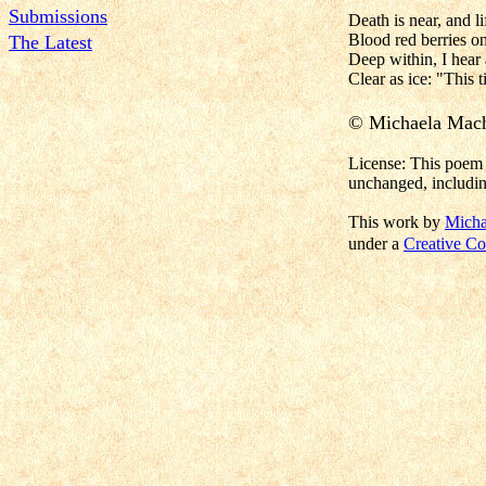
Submissions
Death is near, and lif
Blood red berries o
The Latest
Deep within, I hear
Clear as ice: "This 
© Michaela Mac
License: This poem 
unchanged, includin
This work by
Micha
under a
Creative Co