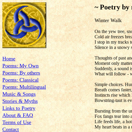
~ Poetry by
Winter W
On the yew tree, sn
Cold air freezes bre
I stop in my tracks t
Silence in a snowy 
Thoughts of past and
Home
Moment only matter
Poems: My Own
Suddenly, a sound is
Poems: By others
What will follow - 
Poems: Classical
Simple choices. Hun
Poems: Multilingual
Breath comes faster,
Music & Songs
Instincts rise which
Bowstring-taut is ev
Stories & Myths
Links to Poetry
Bursting from the u
About & FAQ
Fox fangs tear into 
Life feeds life, a ho
Terms of Use
My heart beats in a u
Contact