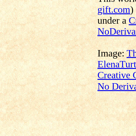
gift.com
)
under a
C
NoDerivat
Image:
Th
ElenaTurt
Creative
No Deriva