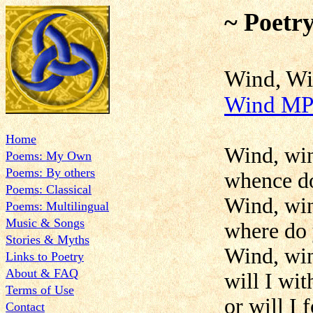
~ Poetr
Wind
Wind MP
Home
Wind, win
Poems: My Own
Poems: By others
whence d
Poems: Classical
Wind, win
Poems: Multilingual
Music & Songs
where do
Stories & Myths
Wind, win
Links to Poetry
About & FAQ
will I wit
Terms of Use
or will I 
Contact