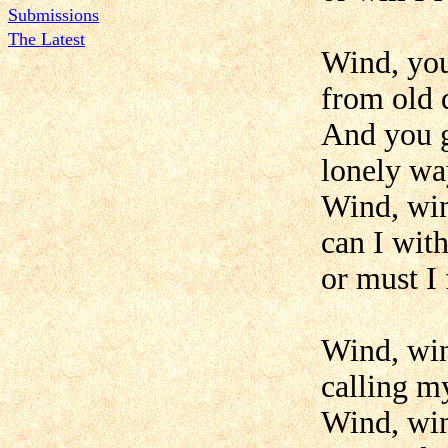
Submissions
The Latest
Wind, yo
from old 
And you 
lonely wa
Wind, win
can I wit
or must I
Wind, win
calling m
Wind, win