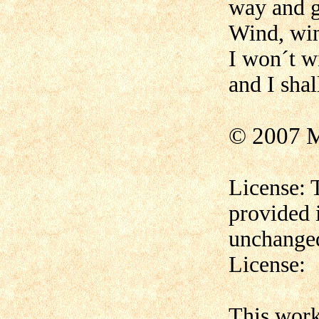
way and 
Wind, win
I won´t w
and I shal
© 2007 M
License: 
provided 
unchanged
License:
This wor