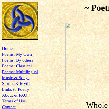
~ Poet
Home
Poems: My Own
Poems: By others
Poems: Classical
Poems: Multilingual
Music & Songs
Stories & Myths
Links to Poetry
About & FAQ
Terms of Use
Whole 
Contact