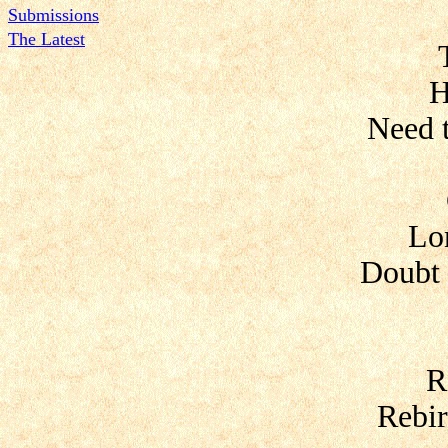
Submissions
The Latest
H
Need 
Lo
Doubt 
R
Rebir