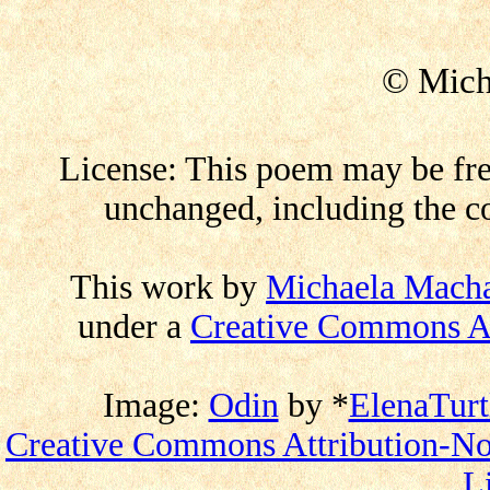
© Mich
License: This poem may be free
unchanged, including the co
This work by
Michaela Mach
under a
Creative Commons At
Image:
Odin
by
*
ElenaTurt
Creative Commons Attribution-No
L