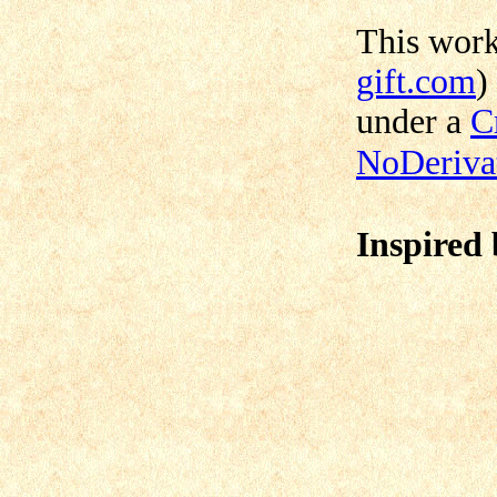
This wor
gift.com
)
under a
C
NoDerivat
Inspired