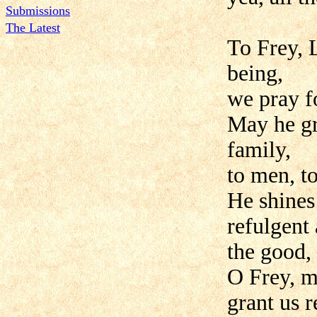
Submissions
The Latest
To Frey, L
being,
we pray f
May he gra
family,
to men, t
He shines 
refulgent 
the good,
O Frey, m
grant us 