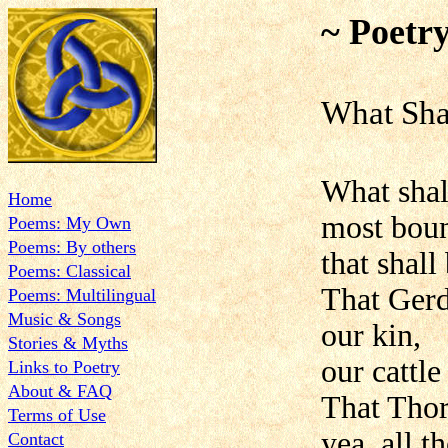
~ Poetr
What Sha
What shal
Home
most boun
Poems: My Own
Poems: By others
that shall
Poems: Classical
That Gerd
Poems: Multilingual
Music & Songs
our kin,
Stories & Myths
our cattl
Links to Poetry
About & FAQ
That Thor
Terms of Use
yea, all 
Contact