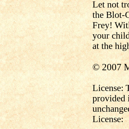
Let not t
the Blot-G
Frey! Wit
your chil
at the hig
© 2007 M
License: 
provided 
unchanged
License: