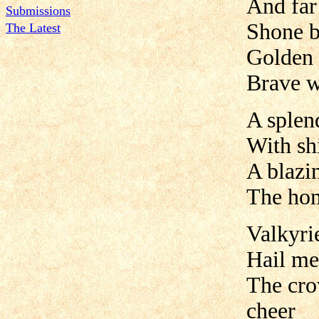
And far
Submissions
Shone b
The Latest
Golden l
Brave w
A splen
With shi
A blazin
The hom
Valkyri
Hail me
The cro
cheer