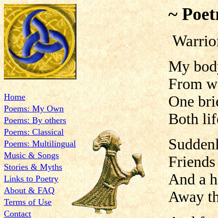
~ Poet
Warrio
My body 
From wo
Home
One bri
Poems: My Own
Both lif
Poems: By others
Poems: Classical
Suddenly
Poems: Multilingual
Music & Songs
Friends
Stories & Myths
And a h
Links to Poetry
About & FAQ
Away th
Terms of Use
Contact