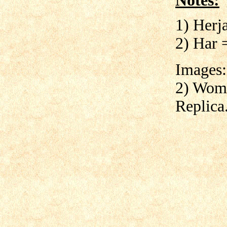
Notes:
1) Herj
2) Har 
Images:
2) Woma
Replica