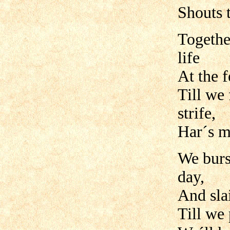
Shouts 
Togethe
life
At the f
Till we 
strife,
Har´s m
We burs
day,
And slai
Till we