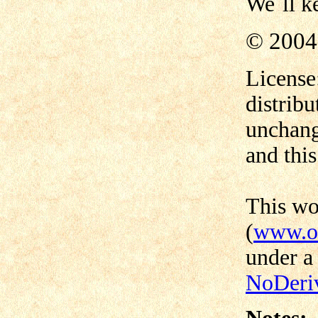
We´ll ke
© 2004
License
distribu
unchang
and this
This w
(
www.od
under 
NoDeriv