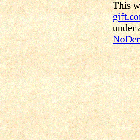
This 
gift.c
under
NoDeri