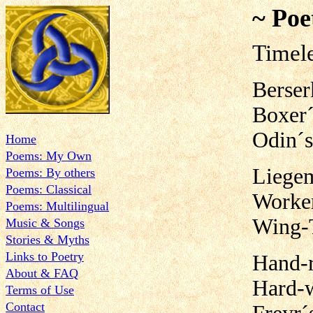
~ Poe
Timel
Berser
Boxer´
Odin´s
Home
Poems: My Own
Liegem
Poems: By others
Poems: Classical
Worker
Poems: Multilingual
Wing-
Music & Songs
Stories & Myths
Links to Poetry
Hand-r
About & FAQ
Hard-
Terms of Use
Contact