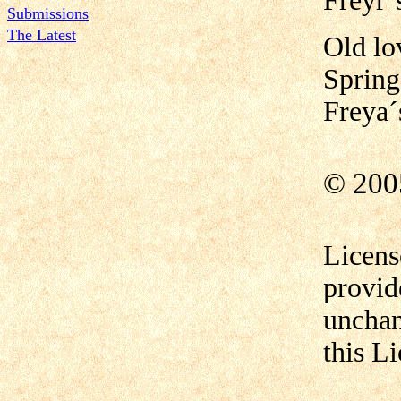
Freyr´s
Submissions
The Latest
Old lo
Spring
Freya´
© 200
Licens
provid
unchan
this L