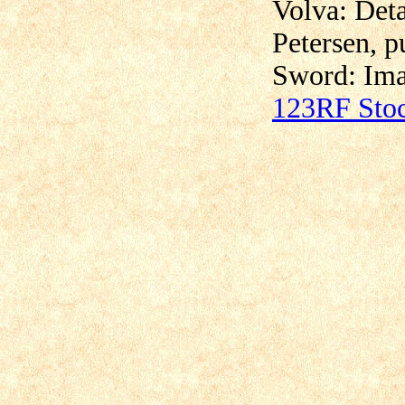
Volva: Det
Petersen, p
Sword:
Ima
123RF Sto