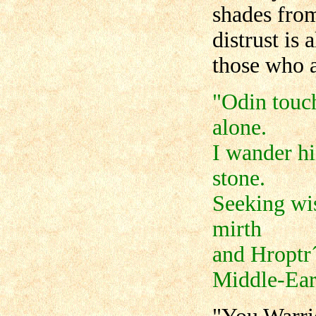
shades fro
distrust is
those who a
"Odin touch
alone.
I wander hi
stone.
Seeking wi
mirth
and Hroptr´
Middle-Ear