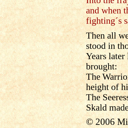
Into the fr
and when th
fighting´s 
Then all we
stood in th
Years later
brought:
The Warrior
height of h
The Seeress
Skald made
© 2006 Mi