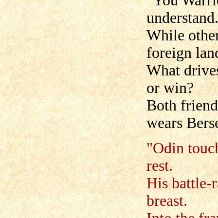
"You Warri
understand
While other
foreign lan
What drives
or win?
Both friend
wears Berse
"Odin touc
rest.
His battle-
breast.