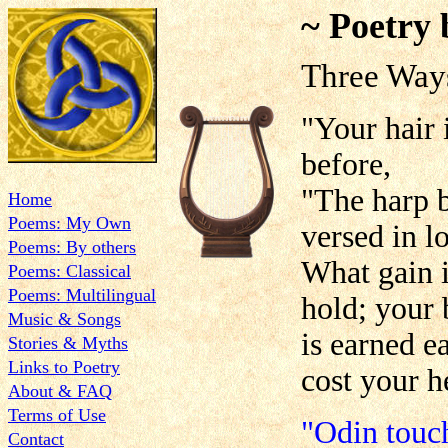
~ Poetry 
Three Wa
"Your hair 
before,
"The harp b
Home
Poems: My Own
versed in lo
Poems: By others
What gain i
Poems: Classical
Poems: Multilingual
hold; your 
Music & Songs
is earned e
Stories & Myths
Links to Poetry
cost your h
About & FAQ
Terms of Use
"Odin touch
Contact