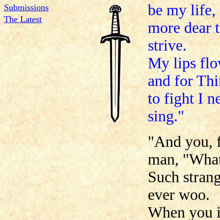
be my life,
Submissions
The Latest
more dear t
strive.
My lips flo
and for Thi
to fight I 
sing."
"And you, f
man, "What
Such stran
ever woo.
When you i