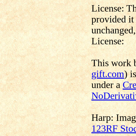
License: Th
provided it
unchanged, 
License:
This work
gift.com
) i
under a
Cre
NoDerivati
Harp:
Imag
123RF Sto