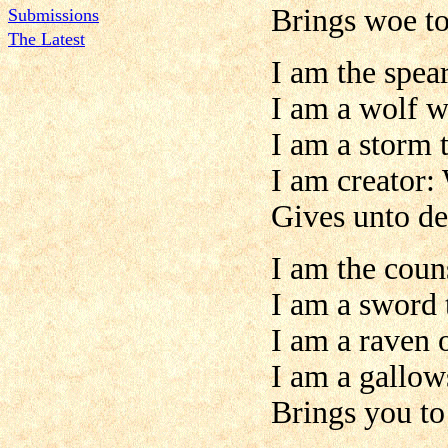
Brings woe to
Submissions
The Latest
I am the spear
I am a wolf w
I am a storm t
I am creator:
Gives unto de
I am the coun
I am a sword 
I am a raven 
I am a gallow
Brings you to