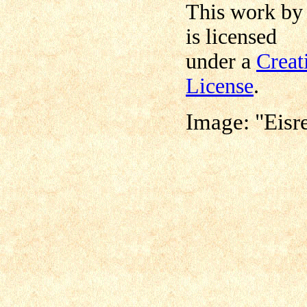
This work b
is licensed
under a
Creat
License
.
Image: "Eisr