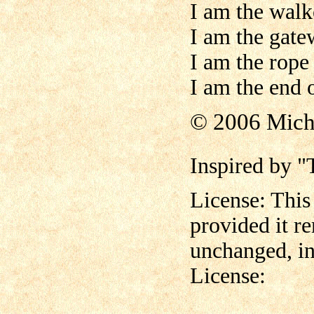
I am the walk
I am the gate
I am the rope
I am the end 
© 2006 Mich
Inspired by 
License: This
provided it r
unchanged, in
License: