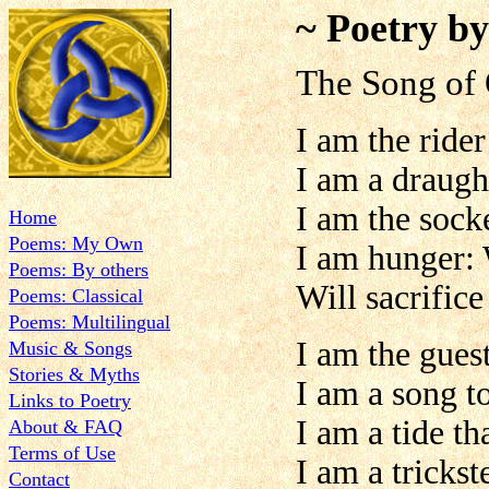
~ Poetry b
The Song of
I am the rider
I am a draugh
I am the sock
Home
Poems: My Own
I am hunger:
Poems: By others
Will sacrifice
Poems: Classical
Poems: Multilingual
I am the gues
Music & Songs
Stories & Myths
I am a song t
Links to Poetry
I am a tide t
About & FAQ
Terms of Use
I am a trickst
Contact