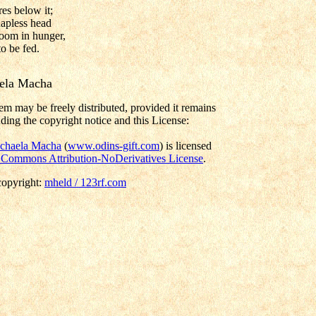
es below it;
apless head
oom in hunger,
o be fed.
ela Macha
em may be freely distributed, provided it remains
ding the copyright notice and this License:
chaela Macha
(
www.odins-gift.com
) is licensed
 Commons Attribution-NoDerivatives License
.
copyright:
mheld / 123rf.com