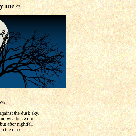
by me ~
ows
against the dusk-sky,
nd weather-worn;
ut after nightfall
n the dark.