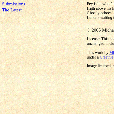
Submissions
Fey is he who far
High above his h
The Latest
Ghostly echoes l
Lurkers waiting t
© 2005 Micha
License: This po
unchanged, inclu
This work by
Mi
under a
Creative
Image licensed
, 