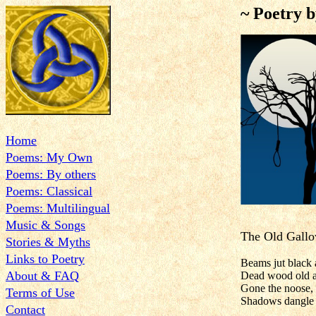
~ Poetry 
Home
Poems: My Own
Poems: By others
Poems: Classical
Poems: Multilingual
Music & Songs
The Old Gall
Stories & Myths
Links to Poetry
Beams jut black 
About & FAQ
Dead wood old a
Gone the noose, b
Terms of Use
Shadows dangle i
Contact