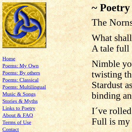
~ Poetry
The Norn
What shall 
A tale ful
Home
Nimble you
Poems: My Own
twisting t
Poems: By others
Poems: Classical
Stardust a
Poems: Multilingual
binding an
Music & Songs
Stories & Myths
Links to Poetry
I´ve rolle
About & FAQ
Full is m
Terms of Use
Contact