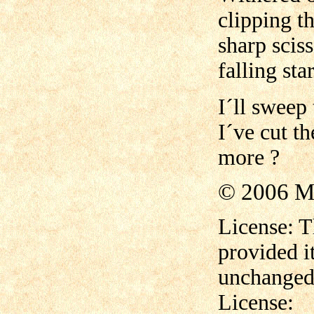
clipping th
sharp sciss
falling sta
I´ll sweep 
I´ve cut t
more ?
© 2006 M
License: T
provided i
unchanged,
License: