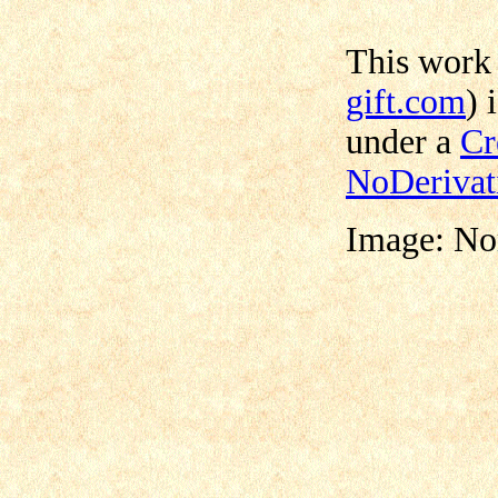
This work
gift.com
) 
under a
Cr
NoDerivat
Image: No