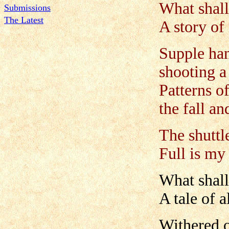
What shall
Submissions
The Latest
A story of
Supple han
shooting a
Patterns o
the fall an
The shuttle
Full is m
What shall 
A tale of a
Withered o