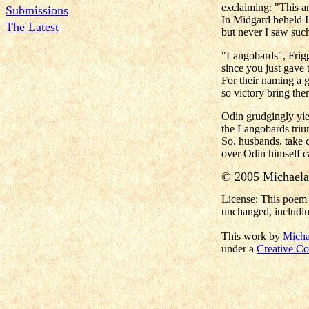
exclaiming: "This a
Submissions
In Midgard beheld I
The Latest
but never I saw suc
"Langobards", Frigg
since you just gave
For their naming a g
so victory bring th
Odin grudgingly yiel
the Langobards triu
So, husbands, take c
over Odin himself 
© 2005 Michael
License: This poem 
unchanged, includin
This work by
Micha
under a
Creative Co