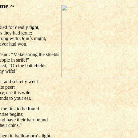
 me ~
ed for deadly fight,
rs they had gone;
trong with Odin´s might,
favor had won.
band: "Make strong the shields
ple in strife!"
d, "On the battlefields
my wife!"
d, and secretly went
te peer:
ry, use this wile
unds to your ear.
he first to be found
nrise begins;
d have their hair bound
their chins."
hem in battle-morn´s light,