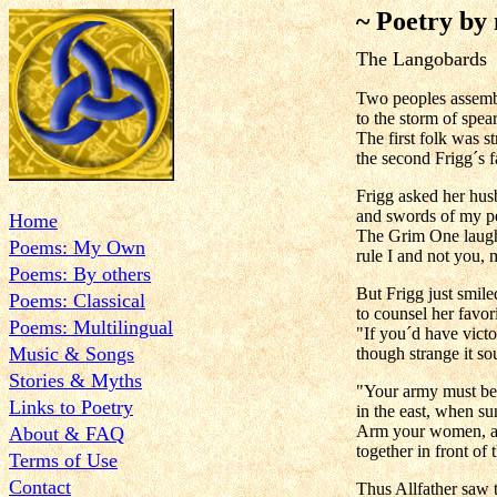
~ Poetry by
The Langobards
Two peoples assembl
to the storm of spea
The first folk was s
the second Frigg´s 
Frigg asked her hus
and swords of my peo
Home
The Grim One laughe
Poems: My Own
rule I and not you, 
Poems: By others
But Frigg just smile
Poems: Classical
to counsel her favori
Poems: Multilingual
"If you´d have victo
Music & Songs
though strange it so
Stories & Myths
"Your army must be t
Links to Poetry
in the east, when su
Arm your women, an
About & FAQ
together in front of 
Terms of Use
Contact
Thus Allfather saw t