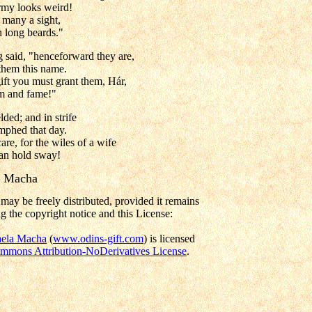
rmy looks weird!
 many a sight,
h long beards."
 said, "henceforward they are,
 them this name.
ift you must grant them, Hár,
em and fame!"
ded; and in strife
mphed that day.
are, for the wiles of a wife
can hold sway!
a Macha
may be freely distributed, provided it remains
g the copyright notice and this License:
ela Macha
(
www.odins-gift.com
) is licensed
mmons Attribution-NoDerivatives License
.