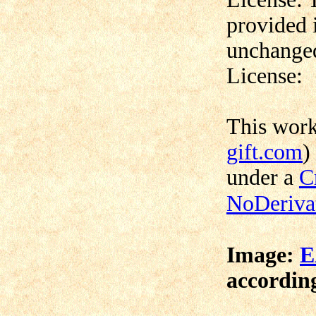
provided 
unchanged
License:
This wor
gift.com
)
under a
C
NoDerivat
Image:
E
according 