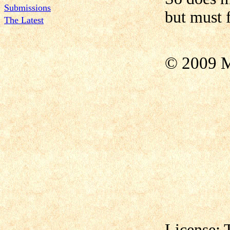
Submissions
but must 
The Latest
© 2009 M
License: 