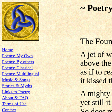
~ Poetr
The Foun
Home
A jet of 
Poems: My Own
above the
Poems: By others
Poems: Classical
as if to r
Poems: Multilingual
it kissed
Music & Songs
Stories & Myths
A mighty l
Links to Poetry
About & FAQ
yet still 
Terms of Use
So does m
Contact