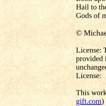
Hail to th
Gods of m
© Micha
License: 
provided 
unchanged
License:
This wor
gift.com
)