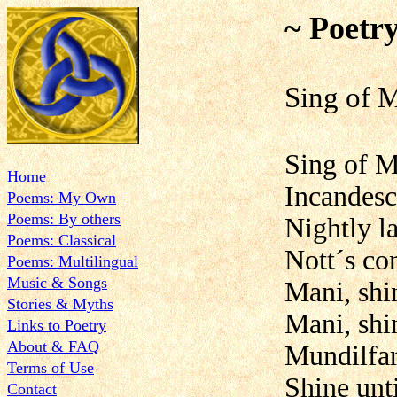
~ Poetr
Sing
Sing of M
Home
Incandesc
Poems: My Own
Poems: By others
Nightly la
Poems: Classical
Nott´s co
Poems: Multilingual
Music & Songs
Mani, shi
Stories & Myths
Mani, shin
Links to Poetry
About & FAQ
Mundilfari
Terms of Use
Shine unti
Contact