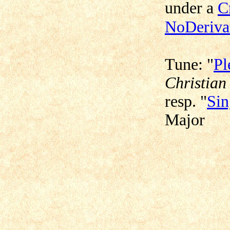
under a
C
NoDerivat
Tune: "
Pl
Christian
resp. "
Sin
Major