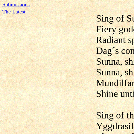
Submissions
The Latest
Sing of S
Fiery god
Radiant s
Dag´s com
Sunna, sh
Sunna, shi
Mundilfari
Shine unti
Sing of t
Yggdrasil,