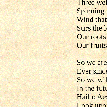
Three wel
Spinning a
Wind that
Stirs the 
Our roots
Our fruit
So we are 
Ever sinc
So we wil
In the fut
Hail o Aes
Look upon