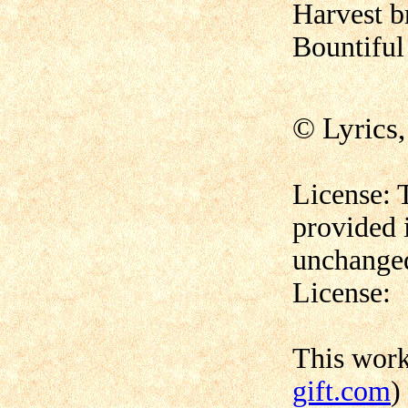
Harvest b
Bountiful 
© Lyrics
License: 
provided 
unchanged
License:
This wor
gift.com
)