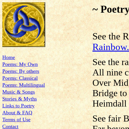
~ Poetr
See the
Rainbow.
Home
See the r
Poems: My Own
All nine c
Poems: By others
Poems: Classical
Over Midg
Poems: Multilingual
Bridge to
Music & Songs
Stories & Myths
Heimdall 
Links to Poetry
About & FAQ
See fair B
Terms of Use
Contact
Far beyon