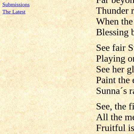
Submissions
Thunder r
The Latest
When the 
Blessing 
See fair 
Playing on
See her g
Paint the 
Sunna´s r
See, the f
All the m
Fruitful is