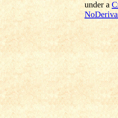
under a
C
NoDerivat