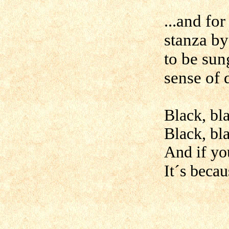
...and for
stanza b
to be sun
sense of
Black, bla
Black, bla
And if yo
It´s becau