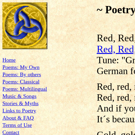
~ Poetr
Red, Red
Red, Red
Tune: "Gr
Home
Poems: My Own
German f
Poems: By others
Poems: Classical
Red, red, 
Poems: Multilingual
Red, red, 
Music & Songs
Stories & Myths
And if yo
Links to Poetry
It´s becau
About & FAQ
Terms of Use
Contact
Gold, gold