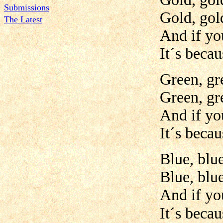
Submissions
Gold, gold
The Latest
And if yo
It´s becau
Green, gr
Green, gr
And if yo
It´s becau
Blue, blue
Blue, blue
And if yo
It´s becau