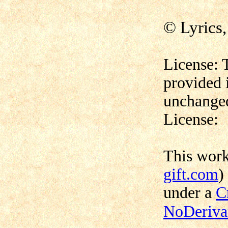
© Lyrics
License: 
provided 
unchanged
License:
This wor
gift.com
)
under a
C
NoDerivat