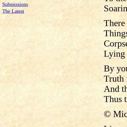
Submissions
Soarin
The Latest
There 
Things
Corpse
Lying 
By you
Truth 
And th
Thus t
© Mic