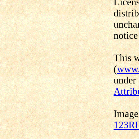
Licens
distri
unchan
notice
This 
(
www.
under
Attrib
Image
123RF