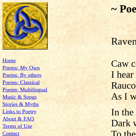
~ Poe
Rave
Home
Caw 
Poems: My Own
I hear
Poems: By others
Poems: Classical
Raucou
Poems: Multilingual
As I 
Music & Songs
Stories & Myths
In the
Links to Poetry
About & FAQ
Dark w
Terms of Use
To the
Contact